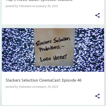
posted by
Unknown
on
January 30, 2013
Slackers Selection CinemaCast: Episode 46
posted by
Unknown
on
January 29, 2013