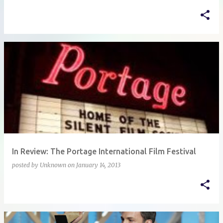
In Review: The Portage International Film Festival
posted by
Unknown
on
January 14, 2013