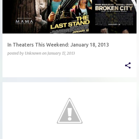
In Theaters This Weekend: January 18, 2013
posted by
Unknown
on
January 17, 2013