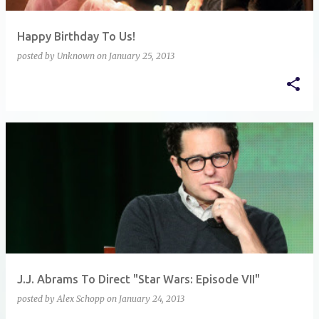
Happy Birthday To Us!
posted by
Unknown
on
January 25, 2013
J.J. Abrams To Direct "Star Wars: Episode VII"
posted by
Alex Schopp
on
January 24, 2013