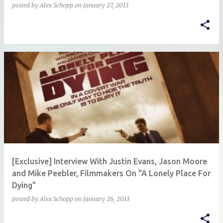
posted by
Alex Schopp
on
January 27, 2013
[Exclusive] Interview With Justin Evans, Jason Moore
and Mike Peebler, Filmmakers On "A Lonely Place For
Dying"
posted by
Alex Schopp
on
January 26, 2013