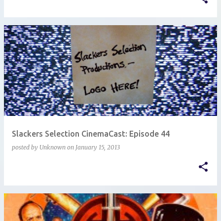
Slackers Selection CinemaCast: Episode 44
posted by
Unknown
on
January 15, 2013