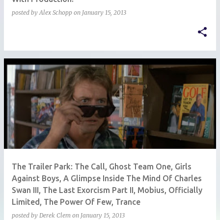
posted by
Alex Schopp
on
January 15, 2013
The Trailer Park: The Call, Ghost Team One, Girls
Against Boys, A Glimpse Inside The Mind Of Charles
Swan III, The Last Exorcism Part II, Mobius, Officially
Limited, The Power Of Few, Trance
posted by
Derek Clem
on
January 15, 2013