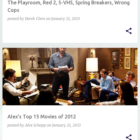
The Playroom, Red 2, S-VHS, Spring Breakers, Wrong
Cops
posted by
Derek Clem
on
January 21, 2013
Alex's Top 15 Movies of 2012
posted by
Alex Schopp
on
January 21, 2013