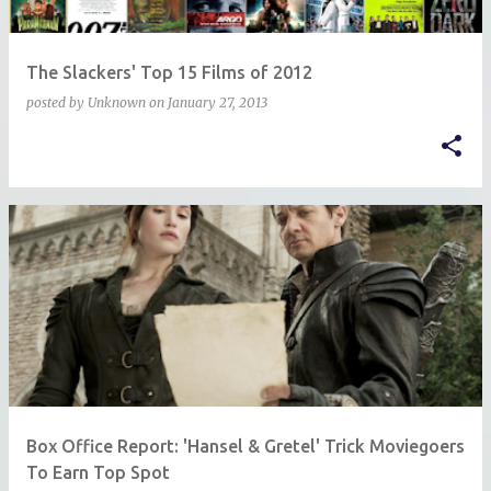
The Slackers' Top 15 Films of 2012
posted by
Unknown
on
January 27, 2013
Box Office Report: 'Hansel & Gretel' Trick Moviegoers
To Earn Top Spot