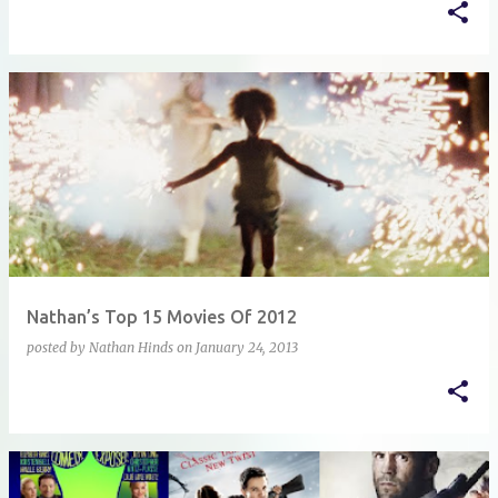
Nathan’s Top 15 Movies Of 2012
posted by
Nathan Hinds
on
January 24, 2013