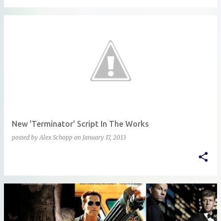
New 'Terminator' Script In The Works
posted by
Alex Schopp
on
January 17, 2013