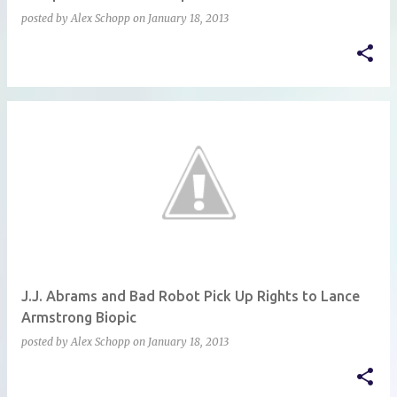
posted by
Alex Schopp
on
January 18, 2013
J.J. Abrams and Bad Robot Pick Up Rights to Lance
Armstrong Biopic
posted by
Alex Schopp
on
January 18, 2013