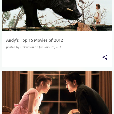
Andy's Top 15 Movies of 2012
posted by
Unknown
on
January 25, 2013