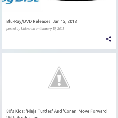
Blu-Ray/DVD Releases: Jan 15, 2013
posted by
Unknown
on
January 15, 2013
80's Kids: 'Ninja Turtles' And 'Conan' Move Forward
With Production!