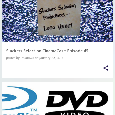
Slackers Selection CinemaCast: Episode 45
posted by
Unknown
on
January 22, 2013