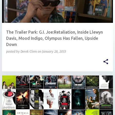
The Trailer Park: G.I. Joe:Retaliation, Inside Llewyn
Davis, Mood Indigo, Olympus Has Fallen, Upside
Down
posted by
Derek Clem
on
January 28, 2013