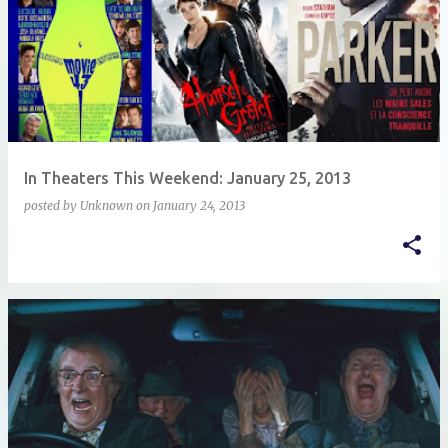
In Theaters This Weekend: January 25, 2013
posted by
Unknown
on
January 24, 2013