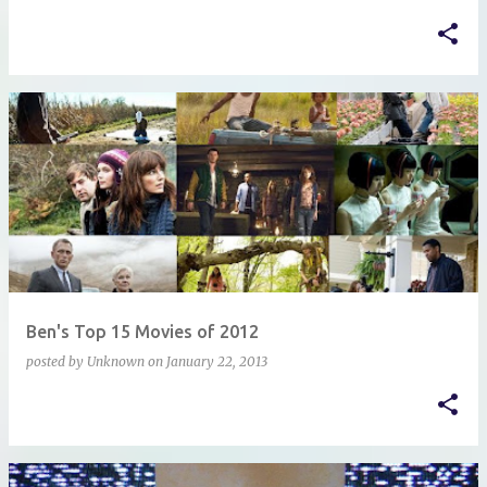
Ben's Top 15 Movies of 2012
posted by
Unknown
on
January 22, 2013