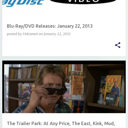
Blu-Ray/DVD Releases: January 22, 2013
posted by
Unknown
on
January 22, 2013
The Trailer Park: At Any Price, The East, Kink, Mud,