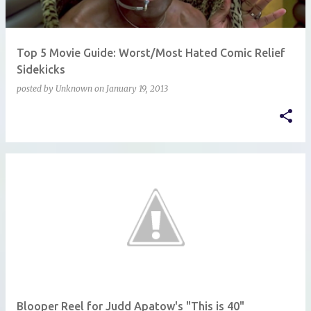
Top 5 Movie Guide: Worst/Most Hated Comic Relief
Sidekicks
posted by
Unknown
on
January 19, 2013
Blooper Reel for Judd Apatow's "This is 40"