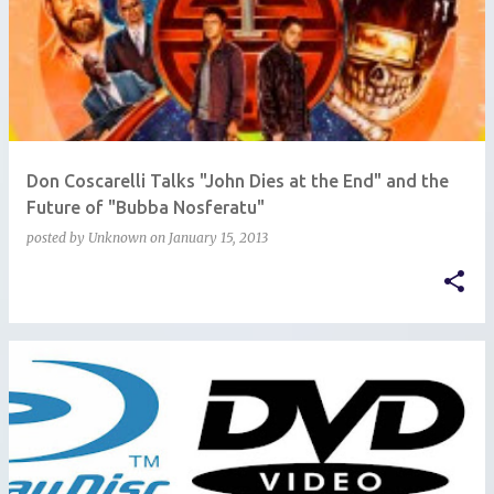
Don Coscarelli Talks "John Dies at the End" and the
Future of "Bubba Nosferatu"
posted by
Unknown
on
January 15, 2013