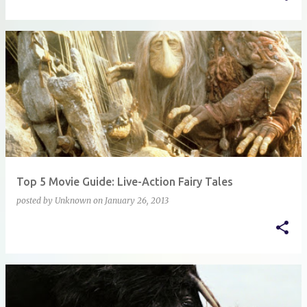
Top 5 Movie Guide: Live-Action Fairy Tales
posted by
Unknown
on
January 26, 2013