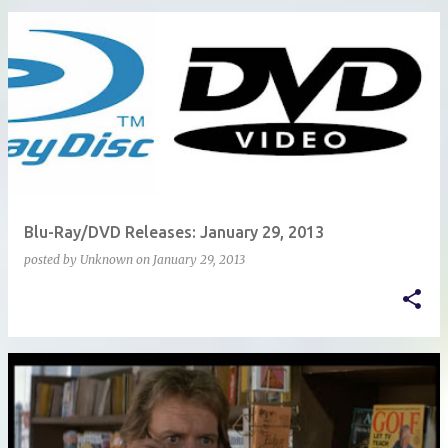
Blu-Ray/DVD Releases: January 29, 2013
posted by
Unknown
on
January 29, 2013