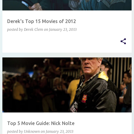
Derek's Top 15 Movies of 2012
posted by
Derek Clem
on
January 23, 2013
Top 5 Movie Guide: Nick Nolte
posted by
Unknown
on
January 23, 2013