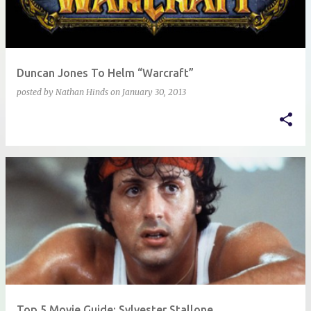
Duncan Jones To Helm “Warcraft”
posted by
Nathan Hinds
on
January 30, 2013
Top 5 Movie Guide: Sylvester Stallone