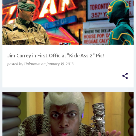
Jim Carrey in First Official "Kick-Ass 2" Pic!
posted by
Unknown
on
January 19, 2013