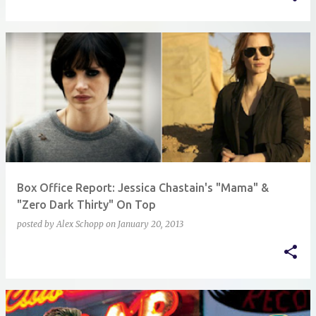
Box Office Report: Jessica Chastain's "Mama" &
"Zero Dark Thirty" On Top
posted by
Alex Schopp
on
January 20, 2013