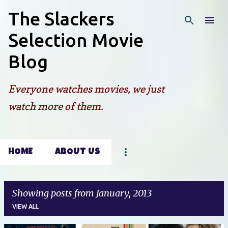
The Slackers
Skip to main content
Selection Movie
Blog
Everyone watches movies, we just
watch more of them.
HOME
ABOUT US
Showing posts from January, 2013
VIEW ALL