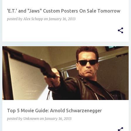
'E.T.' and "Jaws" Custom Posters On Sale Tomorrow
posted by
Alex Schopp
on
January 16, 2013
Top 5 Movie Guide: Arnold Schwarzenegger
posted by
Unknown
on
January 16, 2013