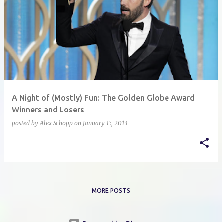
A Night of (Mostly) Fun: The Golden Globe Award
Winners and Losers
posted by
Alex Schopp
on
January 13, 2013
MORE POSTS