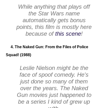
While anything that plays off
the
Star Wars
name
automatically gets bonus
points, this film is mostly here
because of
this scene
!
4. The Naked Gun: From the Files of Police
Squad! (1988)
Leslie Nielson might be the
face of spoof comedy. He's
just done so many of them
over the years. The
Naked
Gun
movies just happened to
be a series I kind of grew up