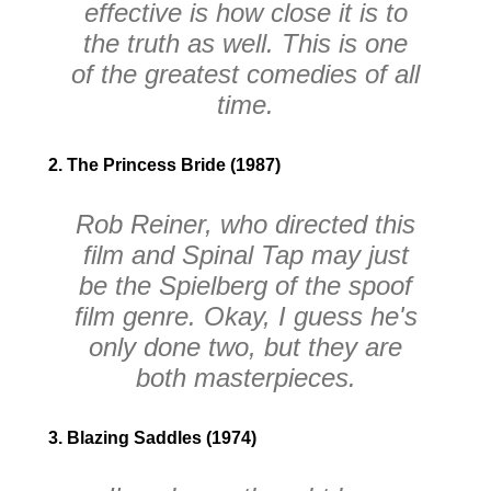
effective is how close it is to
the truth as well. This is one
of the greatest comedies of all
time.
2. The Princess Bride (1987)
Rob Reiner, who directed this
film and
Spinal Tap
may just
be the Spielberg of the spoof
film genre. Okay, I guess he's
only done two, but they are
both masterpieces.
3. Blazing Saddles (1974)