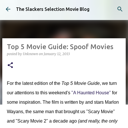
Skip to main content
The Slackers Selection Movie Blog
Top 5 Movie Guide: Spoof Movies
posted by
Unknown
on
January 12, 2013
For the latest edition of the
Top 5 Movie Guide
, we turn
our attentions to this weekend's
"A Haunted House"
for
some inspiration. The film is written by and stars Marlon
Wayans, the same man that brought us "Scary Movie"
and "Scary Movie 2" a decade ago
(and really, the only