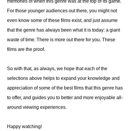
memories of when this genre was at the top of its game.
For those younger audiences out there, you might not
even know some of these films exist, and just assume
that the genre has always been what it is today: a giant
waste of time. There is more out there for you. These
films are the proof.
So with that, as always, we hope that each of the
selections above helps to expand your knowledge and
appreciation of some of the best films that this genre has
to offer, and guides you to better and more enjoyable all-
around viewing experiences.
Happy watching!