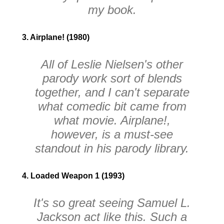
my book.
3. Airplane! (1980)
All of Leslie Nielsen's other
parody work sort of blends
together, and I can't separate
what comedic bit came from
what movie.
Airplane!
,
however, is a must-see
standout in his parody library.
4. Loaded Weapon 1 (1993)
It's so great seeing Samuel L.
Jackson act like this. Such a