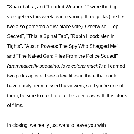
"Spaceballs", and "Loaded Weapon 1" were the big
vote-getters this week, each earning three picks (the first
two also garnered a first-place vote). Otherwise, "Top
Secret!", "This Is Spinal Tap", "Robin Hood: Men in
Tights", "Austin Powers: The Spy Who Shagged Me",
and "The Naked Gun: Files From the Police Squad!"
(grammatically speaking, love colons much?)
all earned
two picks apiece. I see a few titles in there that could
have easily been missed by viewers, so if you're one of
them, be sure to catch up, at the very least with this block
of films.
In closing, we really just want to leave you with