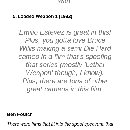
with.
5. Loaded Weapon 1 (1993)
Emilio Estevez is great in this!
Plus, you gotta love Bruce
Willis making a semi-
Die Hard
cameo in a film that's spoofing
that series
(mostly 'Lethal
Weapon' though, I know)
.
Plus, there are tons of other
great cameos in this film.
Ben Foutch -
There were films that fit into the spoof spectrum, that