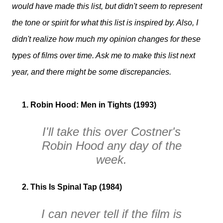
would have made this list, but didn't seem to represent
the tone or spirit for what this list is inspired by. Also, I
didn't realize how much my opinion changes for these
types of films over time. Ask me to make this list next
year, and there might be some discrepancies.
1. Robin Hood: Men in Tights (1993)
I'll take this over Costner's
Robin Hood
any day of the
week.
2. This Is Spinal Tap (1984)
I can never tell if the film is