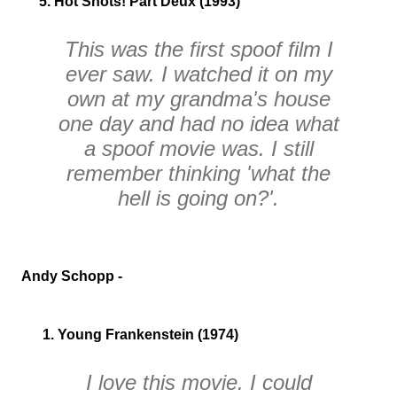
5. Hot Shots! Part Deux (1993)
This was the first spoof film I
ever saw. I watched it on my
own at my grandma's house
one day and had no idea what
a spoof movie was. I still
remember thinking
'what the
hell is going on?'
.
Andy Schopp -
1. Young Frankenstein (1974)
I love this movie. I could