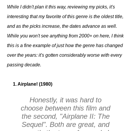
While I didn't plan it this way, reviewing my picks, it's
interesting that my favorite of this genre is the oldest title,
and as the picks increase, the dates advance as well.
While you won't see anything from 2000+ on here, I think
this is a fine example of just how the genre has changed
over the years: it's gotten considerably worse with every
passing decade.
1. Airplane! (1980)
Honestly, it was hard to
choose between this film and
the second, "Airplane II: The
Sequel". Both are great, and