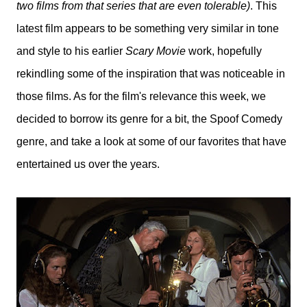
two films from that series that are even tolerable)
. This
latest film appears to be something very similar in tone
and style to his earlier
Scary Movie
work, hopefully
rekindling some of the inspiration that was noticeable in
those films. As for the film's relevance this week, we
decided to borrow its genre for a bit, the Spoof Comedy
genre, and take a look at some of our favorites that have
entertained us over the years.