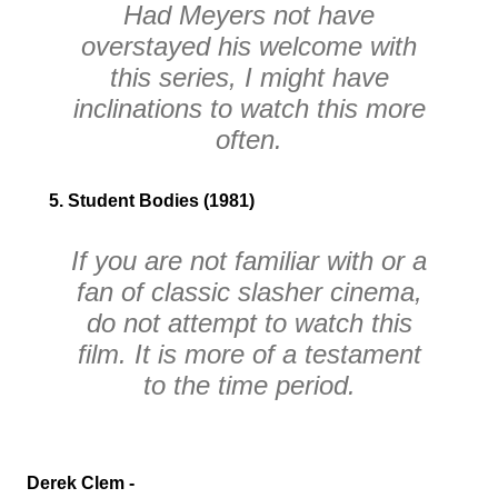
Had Meyers not have
overstayed his welcome with
this series, I might have
inclinations to watch this more
often.
5. Student Bodies (1981)
If you are not familiar with or a
fan of classic slasher cinema,
do not attempt to watch this
film. It is more of a testament
to the time period.
Derek Clem -