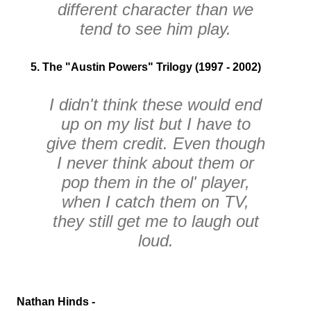
different character than we
tend to see him play.
5. The "Austin Powers" Trilogy (1997 - 2002)
I didn't think these would end
up on my list but I have to
give them credit. Even though
I never think about them or
pop them in the ol' player,
when I catch them on TV,
they still get me to laugh out
loud.
Nathan Hinds -