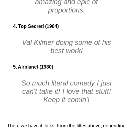
amazing and epic of
proportions.
4. Top Secret! (1984)
Val Kilmer doing some of his
best work!
5. Airplane! (1980)
So much literal comedy I just
can't take it! I love that stuff!
Keep it comin'!
There we have it, folks. From the titles above, depending