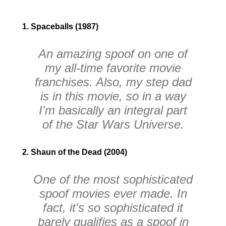
1. Spaceballs (1987)
An amazing spoof on one of
my all-time favorite movie
franchises. Also, my step dad
is in this movie, so in a way
I'm basically an integral part
of the
Star Wars
Universe.
2. Shaun of the Dead (2004)
One of the most sophisticated
spoof movies ever made. In
fact, it's so sophisticated it
barely qualifies as a spoof in