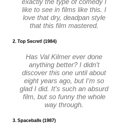
exactly the type of comedy I
like to see in films like this. I
love that dry, deadpan style
that this film mastered.
2. Top Secret! (1984)
Has Val Kilmer ever done
anything better? I didn't
discover this one until about
eight years ago, but I'm so
glad I did. It's such an absurd
film, but so funny the whole
way through.
3. Spaceballs (1987)