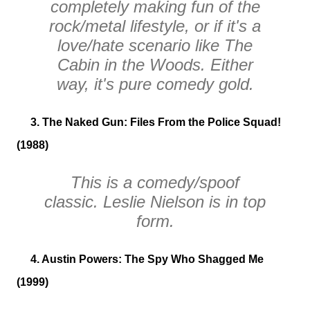
completely making fun of the
rock/metal lifestyle, or if it's a
love/hate scenario like
The
Cabin in the Woods
. Either
way, it's pure comedy gold.
3. The Naked Gun: Files From the Police Squad!
(1988)
This is a comedy/spoof
classic. Leslie Nielson is in top
form.
4. Austin Powers: The Spy Who Shagged Me
(1999)