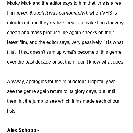
Marky Mark and the editor says to him that 'this is a real
film'
(even though it was pornography)
; when VHS is
introduced and they realize they can make films for very
cheap and mass produce, he again checks on their
latest film, and the editor says, very passively, 'it is what
it is'. If that doesn't sum up what's become of this genre
over the past decade or so, then I don't know what does.
Anyway, apologies for the mini detour. Hopefully we'll
see the genre again return to its glory days, but until
then, hit the jump to see which films made each of our
lists!
Alex Schopp -