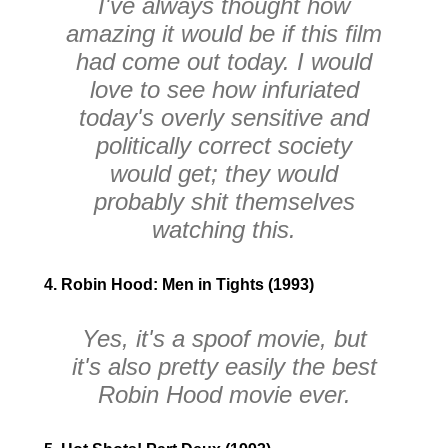
I've always thought how
amazing it would be if this film
had come out today. I would
love to see how infuriated
today's overly sensitive and
politically correct society
would get; they would
probably shit themselves
watching this.
4. Robin Hood: Men in Tights (1993)
Yes, it's a spoof movie, but
it's also pretty easily the best
Robin Hood movie ever.