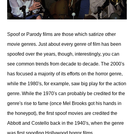
Spoof or Parody films are those which satirize other
movie genres. Just about every genre of film has been
spoofed over the years, though, interestingly, you can
see common trends from decade to decade. The 2000's
has focused a majority of its efforts on the horror genre,
while the 1980's, for example, saw big play for the action
genre. While the 1970's can probably be credited for the
genre's rise to fame (once Mel Brooks got his hands in
the honeypot), the first spoof movies are credited the
Abbott and Costello back in the 1940's, when the genre
was first spoofing Hollywood horror films.