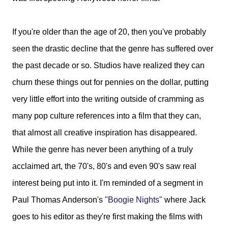
If you're older than the age of 20, then you've probably
seen the drastic decline that the genre has suffered over
the past decade or so. Studios have realized they can
churn these things out for pennies on the dollar, putting
very little effort into the writing outside of cramming as
many pop culture references into a film that they can,
that almost all creative inspiration has disappeared.
While the genre has never been anything of a truly
acclaimed art, the 70's, 80's and even 90's saw real
interest being put into it. I'm reminded of a segment in
Paul Thomas Anderson's
"Boogie Nights"
where Jack
goes to his editor as they're first making the films with