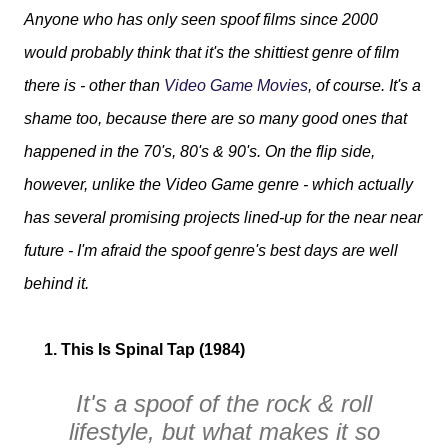
Anyone who has only seen spoof films since 2000
would probably think that it's the shittiest genre of film
there is - other than
Video Game Movies
, of course. It's a
shame too, because there are so many good ones that
happened in the 70's, 80's & 90's. On the flip side,
however, unlike the Video Game genre - which actually
has several promising projects lined-up for the near near
future - I'm afraid the spoof genre's best days are well
behind it.
1. This Is Spinal Tap (1984)
It's a spoof of the rock & roll
lifestyle, but what makes it so