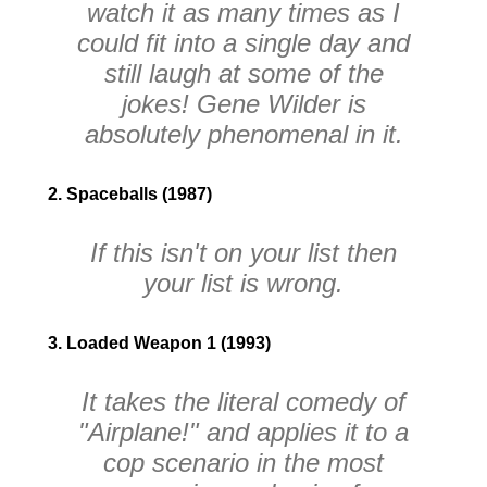
watch it as many times as I
could fit into a single day and
still laugh at some of the
jokes! Gene Wilder is
absolutely phenomenal in it.
2. Spaceballs (1987)
If this isn't on your list then
your list is wrong.
3. Loaded Weapon 1 (1993)
It takes the literal comedy of
"Airplane!" and applies it to a
cop scenario in the most