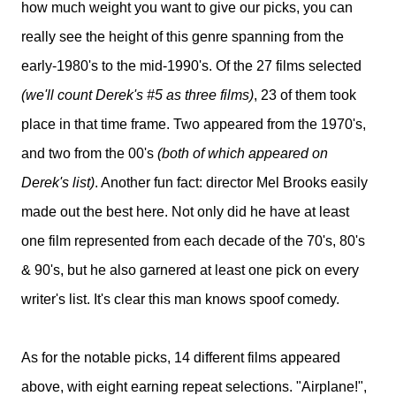
how much weight you want to give our picks, you can
really see the height of this genre spanning from the
early-1980's to the mid-1990's. Of the 27 films selected
(we'll count Derek's #5 as three films)
, 23 of them took
place in that time frame. Two appeared from the 1970's,
and two from the 00's
(both of which appeared on
Derek's list)
. Another fun fact: director Mel Brooks easily
made out the best here. Not only did he have at least
one film represented from each decade of the 70's, 80's
& 90's, but he also garnered at least one pick on every
writer's list. It's clear this man knows spoof comedy.
As for the notable picks, 14 different films appeared
above, with eight earning repeat selections. "Airplane!",