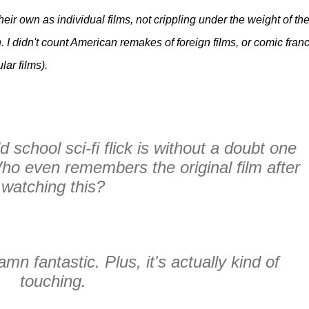
heir own as individual films, not crippling under the weight of th
 I didn't count American remakes of foreign films, or comic fran
lar films).
d school sci-fi flick is without a doubt one
Who even remembers the original film after
watching this?
amn fantastic. Plus, it's actually kind of
touching.