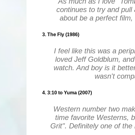
As much as I love "Tomb
continues to try and pull
about be a perfect film, 
3. The Fly (1986)
I feel like this was a per
loved Jeff Goldblum, and 
watch. And boy is it bette
wasn't compa
4. 3:10 to Yuma (2007)
Western number two making 
time favorite Westerns, b
Grit". Definitely one of th