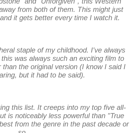
stone" and "Unforgiven", this Western
 away from both of them. This might just
and it gets better every time I watch it.
ipheral staple of my childhood. I've always
this was always such an exciting film to
r than the original version
(I know I said I
ring, but it had to be said)
.
this list. It creeps into my top five all-
ut is noticeably less powerful than "True
e best from the genre in the past decade or
so.