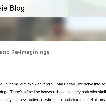
ie Blog
Skip to main content
 and Re-Imaginings
de
, in theme with this weekend's "Total Recall", we delve into s
ngs. There's a fine line between those, but they both offer simil
 story to a new audience, where plot and character definitions