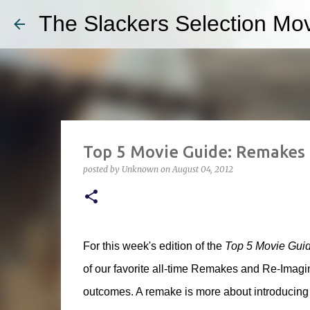
The Slackers Selection Mov
Top 5 Movie Guide: Remakes
posted by
Unknown
on
August 04, 2012
For this week's edition of the
Top 5 Movie Gui
of our favorite all-time Remakes and Re-Imagini
outcomes. A remake is more about introducing a