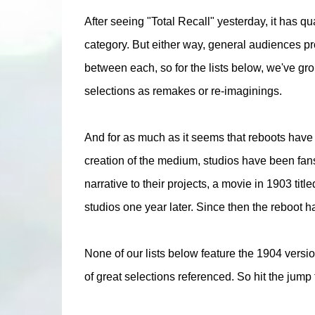
After seeing "Total Recall" yesterday, it has q
category. But either way, general audiences pro
between each, so for the lists below, we've gr
selections as remakes or re-imaginings.
And for as much as it seems that reboots have b
creation of the medium, studios have been fans o
narrative to their projects, a movie in 1903 ti
studios one year later. Since then the reboot ha
None of our lists below feature the 1904 vers
of great selections referenced. So hit the jump