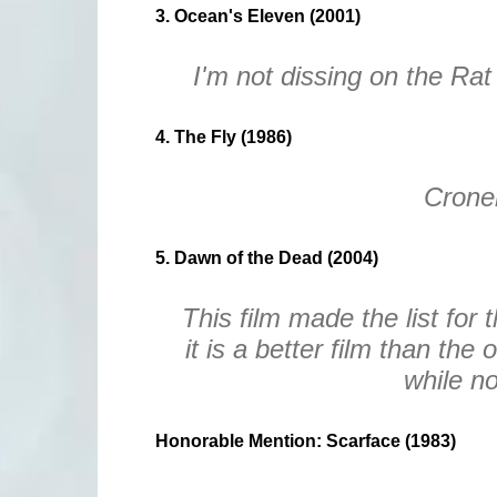
3. Ocean's Eleven (2001)
I'm not dissing on the Rat
4. The Fly (1986)
Crone
5. Dawn of the Dead (2004)
This film made the list for 
it is a better film than the 
while no
Honorable Mention: Scarface (1983)