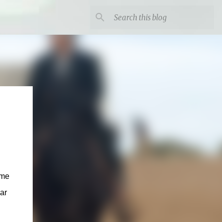
ome
ar