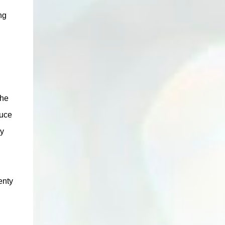
ng
the
duce
by
lenty