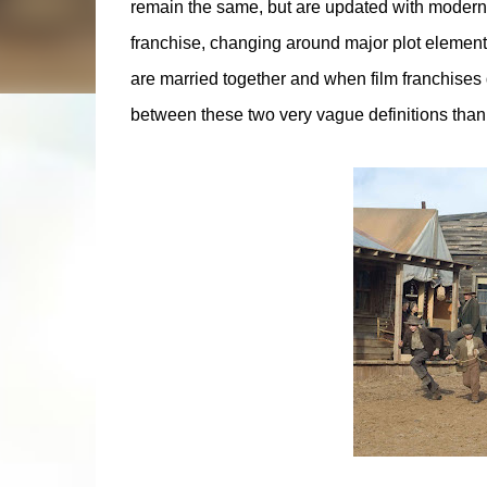
remain the same, but are updated with modern t
franchise, changing around major plot elements,
are married together and when film franchises d
between these two very vague definitions than