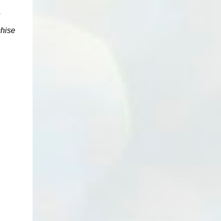
e
chise