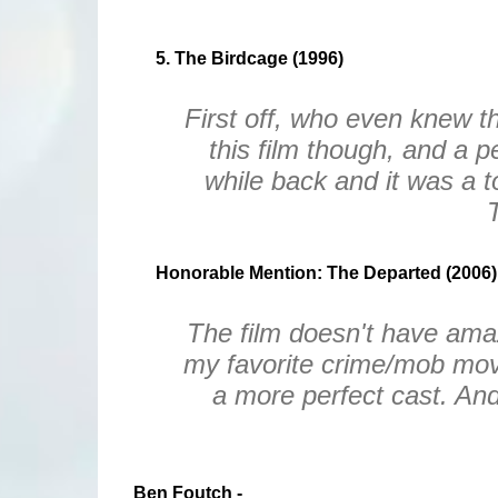
5. The Birdcage (1996)
First off, who even knew t
this film though, and a pe
while back and it was a 
Honorable Mention: The Departed (2006)
The film doesn't have amazin
my favorite crime/mob mov
a more perfect cast. And 
Ben Foutch -