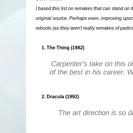
I based this list on remakes that can stand on t
original source. Perhaps even, improving upon.
reboots (as they aren't really remakes of particu
1. The Thing (1982)
Carpenter's take on this ol
of the best in his career. 
2. Dracula (1992)
The art direction is so d