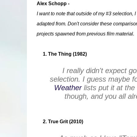
Alex Schopp -
I want to note that outside of my #3 selection, 
adapted from. Don't consider these comparisons 
projects spawned from previous film material.
1. The Thing (1982)
I really didn't expect g
selection. I guess maybe f
Weather
lists put it at th
though, and you all al
2. True Grit (2010)