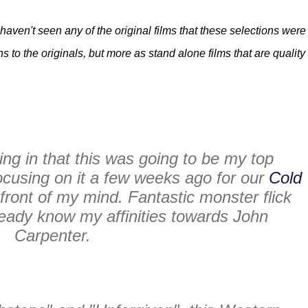
I haven't seen any of the original films that these selections were
to the originals, but more as stand alone films that are quality
oing in that this was going to be my top
ocusing on it a few weeks ago for our
Cold
e front of my mind. Fantastic monster flick
ready know my affinities towards John
Carpenter.