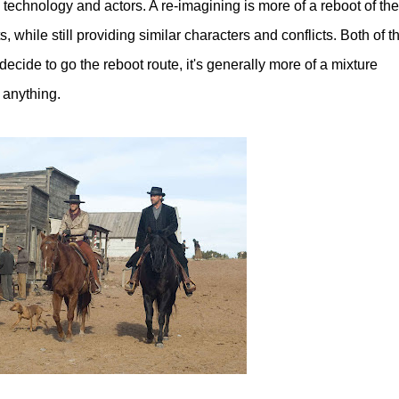
echnology and actors. A re-imagining is more of a reboot of the
 while still providing similar characters and conflicts. Both of t
ecide to go the reboot route, it's generally more of a mixture
 anything.