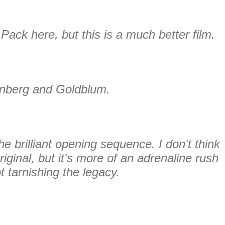
 Pack here, but this is a much better film.
nberg and Goldblum.
the brilliant opening sequence. I don't think
original, but it's more of an adrenaline rush
t tarnishing the legacy.