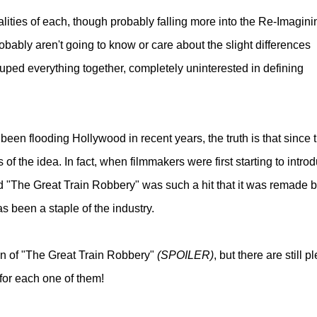
ualities of each, though probably falling more into the Re-Imagini
bably aren't going to know or care about the slight differences
ouped everything together, completely uninterested in defining
een flooding Hollywood in recent years, the truth is that since 
f the idea. In fact, when filmmakers were first starting to intro
tled "The Great Train Robbery" was such a hit that it was remade 
s been a staple of the industry.
ion of "The Great Train Robbery"
(SPOILER)
, but there are still p
 for each one of them!