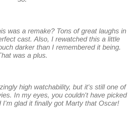
his was a remake? Tons of great laughs in
rfect cast. Also, I rewatched this a little
touch darker than I remembered it being.
That was a plus.
gly high watchability, but it's still one of
ies. In my eyes, you couldn't have picked
I'm glad it finally got Marty that Oscar!