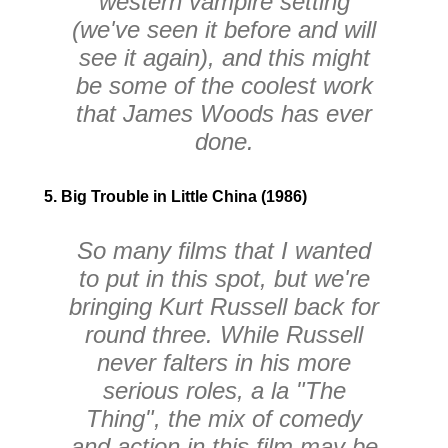
western vampire setting
(we've seen it before and will
see it again), and this might
be some of the coolest work
that James Woods has ever
done.
5. Big Trouble in Little China (1986)
So many films that I wanted
to put in this spot, but we're
bringing Kurt Russell back for
round three. While Russell
never falters in his more
serious roles, a la "The
Thing", the mix of comedy
and action in this film may be