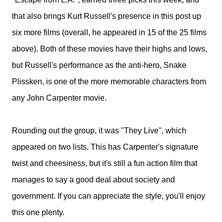
that also brings Kurt Russell's presence in this post up
six more films (overall, he appeared in 15 of the 25 films
above). Both of these movies have their highs and lows,
but Russell's performance as the anti-hero, Snake
Plissken, is one of the more memorable characters from
any John Carpenter movie.
Rounding out the group, it was "They Live", which
appeared on two lists. This has Carpenter's signature
twist and cheesiness, but it's still a fun action film that
manages to say a good deal about society and
government. If you can appreciate the style, you'll enjoy
this one plenty.