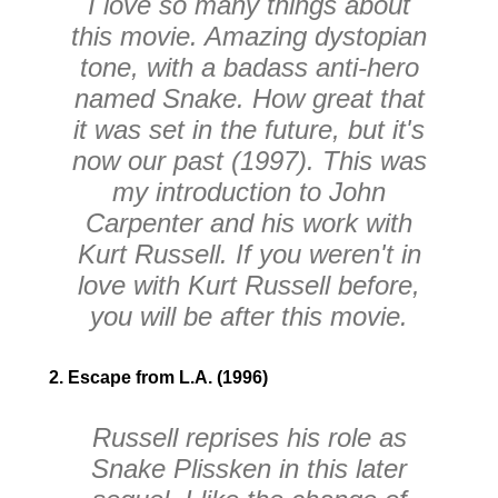
I love so many things about
this movie. Amazing dystopian
tone, with a badass anti-hero
named Snake. How great that
it was set in the future, but it's
now our past (1997). This was
my introduction to John
Carpenter and his work with
Kurt Russell. If you weren't in
love with Kurt Russell before,
you will be after this movie.
2. Escape from L.A. (1996)
Russell reprises his role as
Snake Plissken in this later