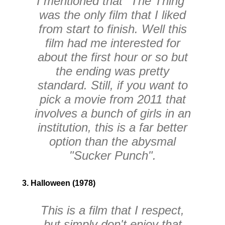
I mentioned that "The Thing"
was the only film that I liked
from start to finish. Well this
film had me interested for
about the first hour or so but
the ending was pretty
standard. Still, if you want to
pick a movie from 2011 that
involves a bunch of girls in an
institution, this is a far better
option than the abysmal
"Sucker Punch".
3. Halloween (1978)
This is a film that I respect,
but simply don't enjoy that