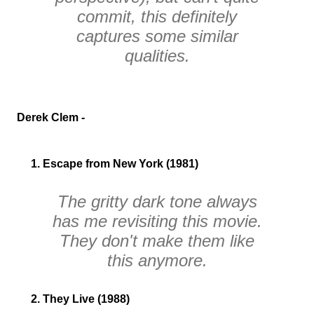
commit, this definitely
captures some similar
qualities.
Derek Clem -
1. Escape from New York (1981)
The gritty dark tone always
has me revisiting this movie.
They don't make them like
this anymore.
2. They Live (1988)