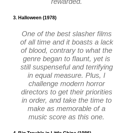
rewarded.
3. Halloween (1978)
One of the best slasher films
of all time and it boasts a lack
of blood, contrary to what the
genre began to flaunt, yet is
still suspenseful and terrifying
in equal measure. Plus, I
challenge modern horror
directors to get their priorities
in order, and take the time to
make as memorable of a
music score as this one.