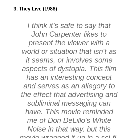
3. They Live (1988)
I think it’s safe to say that
John Carpenter likes to
present the viewer with a
world or situation that isn't as
it seems, or involves some
aspects of dystopia. This film
has an interesting concept
and serves as an allegory to
the effect that advertising and
subliminal messaging can
have. This movie reminded
me of Don DeLillo's White
Noise in that way, but this
movie wrapped it up in a sci-fi,