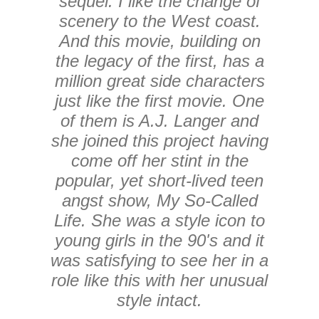
sequel. I like the change of
scenery to the West coast.
And this movie, building on
the legacy of the first, has a
million great side characters
just like the first movie. One
of them is A.J. Langer and
she joined this project having
come off her stint in the
popular, yet short-lived teen
angst show, My So-Called
Life. She was a style icon to
young girls in the 90's and it
was satisfying to see her in a
role like this with her unusual
style intact.