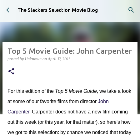
Skip to main content
The Slackers Selection Movie Blog
Top 5 Movie Guide: John Carpenter
posted by
Unknown
on
April 17, 2013
For this edition of the
Top 5 Movie Guide
, we take a look
at some of our favorite films from director
John
Carpenter
. Carpenter does not have a new film coming
out this week (or this year, for that matter), so here's how
we got to this selection: by chance we noticed that today