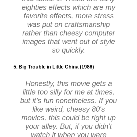
eighties effects which are my
favorite effects, more stress
was put on craftsmanship
rather than cheesy computer
images that went out of style
so quickly.
5. Big Trouble in Little China (1986)
Honestly, this movie gets a
little too silly for me at times,
but it’s fun nonetheless. If you
like weird, cheesy 80's
movies, this could be right up
your alley. But, if you didn't
watch it when you were