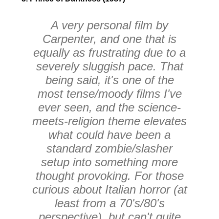
A very personal film by
Carpenter, and one that is
equally as frustrating due to a
severely sluggish pace. That
being said, it's one of the
most tense/moody films I've
ever seen, and the science-
meets-religion theme elevates
what could have been a
standard zombie/slasher
setup into something more
thought provoking. For those
curious about Italian horror (at
least from a 70's/80's
perspective), but can't quite