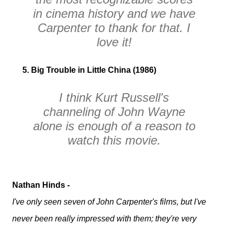
in cinema history and we have
Carpenter to thank for that. I
love it!
5. Big Trouble in Little China (1986)
I think Kurt Russell's
channeling of John Wayne
alone is enough of a reason to
watch this movie.
Nathan Hinds -
I've only seen seven of John Carpenter's films, but I've
never been really impressed with them; they're very