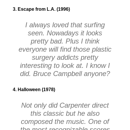
3. Escape from L.A. (1996)
I always loved that surfing
seen. Nowadays it looks
pretty bad. Plus I think
everyone will find those plastic
surgery addicts pretty
interesting to look at. I know I
did. Bruce Campbell anyone?
4. Halloween (1978)
Not only did Carpenter direct
this classic but he also
composed the music. One of
the most recognizable scores