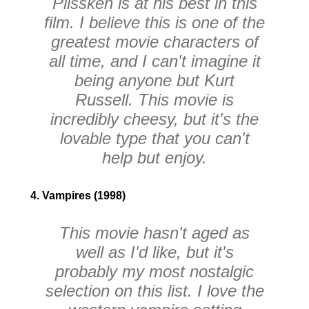
Plissken is at his best in this
film. I believe this is one of the
greatest movie characters of
all time, and I can't imagine it
being anyone but Kurt
Russell. This movie is
incredibly cheesy, but it's the
lovable type that you can't
help but enjoy.
4. Vampires (1998)
This movie hasn't aged as
well as I'd like, but it's
probably my most nostalgic
selection on this list. I love the