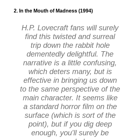
2. In the Mouth of Madness (1994)
H.P. Lovecraft fans will surely
find this twisted and surreal
trip down the rabbit hole
dementedly delightful. The
narrative is a little confusing,
which deters many, but is
effective in bringing us down
to the same perspective of the
main character. It seems like
a standard horror film on the
surface (which is sort of the
point), but if you dig deep
enough, you'll surely be