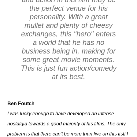
the perfect venue for his
personality. With a great
mullet and plenty of cheesy
exchanges, this "hero" enters
a world that he has no
business being in, making for
some great movie moments.
This is just fun action/comedy
at its best.
Ben Foutch -
I was lucky enough to have developed an intense
nostalgia towards a good majority of his films. The only
problem is that there can't be more than five on this list! I