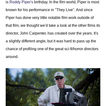
is
Roddy Piper's
birthday. In the film world, Piper is most
known for his performance in "They Live". And since
Piper has done very little notable film work outside of
that film, we thought we'd take a look at the other films its
director, John Carpenter, has created over the years. It's
a slightly different angle, but it was hard to pass up the
chance of profiling one of the great sci-fi/horror directors
around.