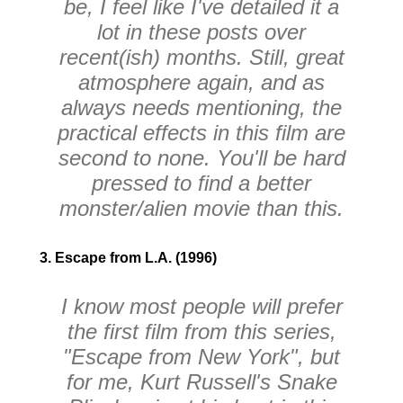
be, I feel like I've detailed it a
lot in these posts over
recent(ish) months. Still, great
atmosphere again, and as
always needs mentioning, the
practical effects in this film are
second to none. You'll be hard
pressed to find a better
monster/alien movie than this.
3. Escape from L.A. (1996)
I know most people will prefer
the first film from this series,
"Escape from New York", but
for me, Kurt Russell's Snake