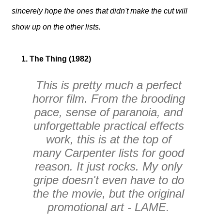
sincerely hope the ones that didn't make the cut will
show up on the other lists.
1. The Thing (1982)
This is pretty much a perfect
horror film. From the brooding
pace, sense of paranoia, and
unforgettable practical effects
work, this is at the top of
many Carpenter lists for good
reason. It just rocks. My only
gripe doesn't even have to do
the the movie, but the original
promotional art - LAME.