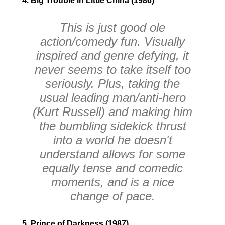
4. Big Trouble in Little China (1986)
This is just good ole
action/comedy fun. Visually
inspired and genre defying, it
never seems to take itself too
seriously. Plus, taking the
usual leading man/anti-hero
(Kurt Russell) and making him
the bumbling sidekick thrust
into a world he doesn't
understand allows for some
equally tense and comedic
moments, and is a nice
change of pace.
5. Prince of Darkness (1987)