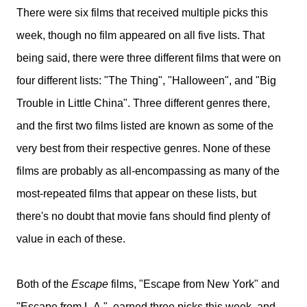
There were six films that received multiple picks this
week, though no film appeared on all five lists. That
being said, there were three different films that were on
four different lists: "The Thing", "Halloween", and "Big
Trouble in Little China". Three different genres there,
and the first two films listed are known as some of the
very best from their respective genres. None of these
films are probably as all-encompassing as many of the
most-repeated films that appear on these lists, but
there's no doubt that movie fans should find plenty of
value in each of these.
Both of the
Escape
films, "Escape from New York" and
"Escape from L.A.", earned three picks this week, and