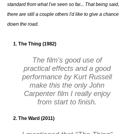
standard from what I've seen so far... That being said,
there are still a couple others I'd like to give a chance
down the road.
1. The Thing (1982)
The film's good use of
practical effects and a good
performance by Kurt Russell
make this the only John
Carpenter film I really enjoy
from start to finish.
2. The Ward (2011)