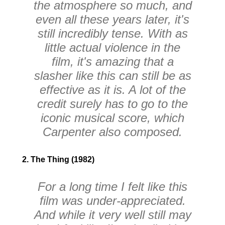
the atmosphere so much, and
even all these years later, it's
still incredibly tense. With as
little actual violence in the
film, it's amazing that a
slasher like this can still be as
effective as it is. A lot of the
credit surely has to go to the
iconic musical score, which
Carpenter also composed.
2. The Thing (1982)
For a long time I felt like this
film was under-appreciated.
And while it very well still may