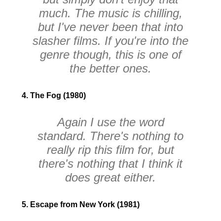
much. The music is chilling,
but I've never been that into
slasher films. If you're into the
genre though, this is one of
the better ones.
4. The Fog (1980)
Again I use the word
standard. There's nothing to
really rip this film for, but
there's nothing that I think it
does great either.
5. Escape from New York (1981)