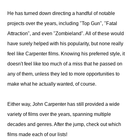
He has turned down directing a handful of notable
projects over the years, including "Top Gun", "Fatal
Attraction", and even "Zombieland". All of these would
have surely helped with his popularity, but none really
feel like Carpenter films. Knowing his preferred style, it
doesn't feel like too much of a miss that he passed on
any of them, unless they led to more opportunities to
make what he actually wanted, of course.
Either way, John Carpenter has still provided a wide
variety of films over the years, spanning multiple
decades and genres. After the jump, check out which
films made each of our lists!