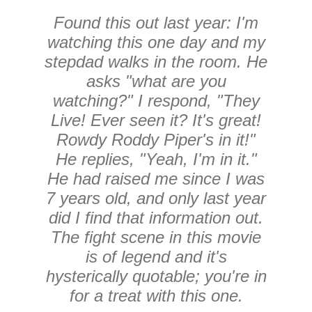
Found this out last year: I'm
watching this one day and my
stepdad walks in the room. He
asks "what are you
watching?" I respond, "They
Live! Ever seen it? It's great!
Rowdy Roddy Piper's in it!"
He replies, "Yeah, I'm in it."
He had raised me since I was
7 years old, and only last year
did I find that information out.
The fight scene in this movie
is of legend and it's
hysterically quotable; you're in
for a treat with this one.