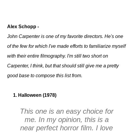
Alex Schopp -
John Carpenter is one of my favorite directors. He's one
of the few for which I've made efforts to familiarize myself
with their entire filmography. I'm still two short on
Carpenter, I think, but that should still give me a pretty
good base to compose this list from.
1. Halloween (1978)
This one is an easy choice for
me. In my opinion, this is a
near perfect horror film. I love