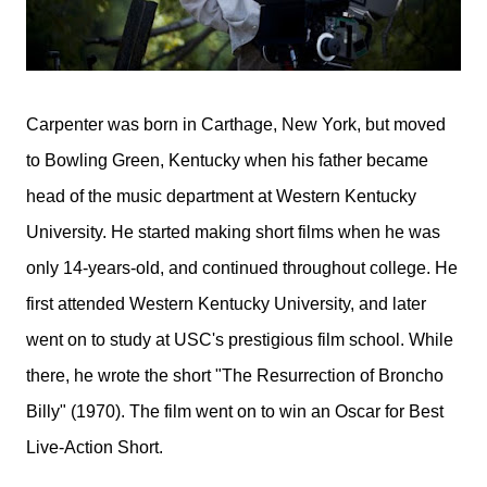
Carpenter was born in Carthage, New York, but moved
to Bowling Green, Kentucky when his father became
head of the music department at Western Kentucky
University. He started making short films when he was
only 14-years-old, and continued throughout college. He
first attended Western Kentucky University, and later
went on to study at USC's prestigious film school. While
there, he wrote the short "The Resurrection of Broncho
Billy" (1970). The film went on to win an Oscar for Best
Live-Action Short.