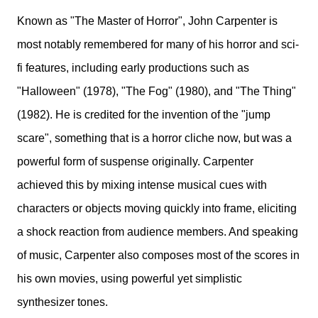
Known as "The Master of Horror", John Carpenter is
most notably remembered for many of his horror and sci-
fi features, including early productions such as
"Halloween" (1978), "The Fog" (1980), and "The Thing"
(1982). He is credited for the invention of the "jump
scare", something that is a horror cliche now, but was a
powerful form of suspense originally. Carpenter
achieved this by mixing intense musical cues with
characters or objects moving quickly into frame, eliciting
a shock reaction from audience members. And speaking
of music, Carpenter also composes most of the scores in
his own movies, using powerful yet simplistic
synthesizer tones.