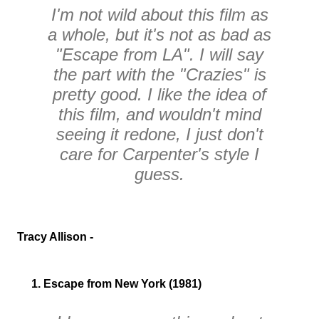
I'm not wild about this film as
a whole, but it's not as bad as
"Escape from LA". I will say
the part with the "Crazies" is
pretty good. I like the idea of
this film, and wouldn't mind
seeing it redone, I just don't
care for Carpenter's style I
guess.
Tracy Allison -
1. Escape from New York (1981)