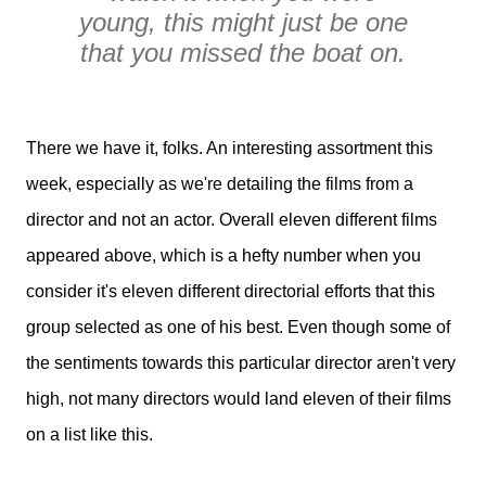
young, this might just be one
that you missed the boat on.
There we have it, folks. An interesting assortment this
week, especially as we're detailing the films from a
director and not an actor. Overall eleven different films
appeared above, which is a hefty number when you
consider it's eleven different directorial efforts that this
group selected as one of his best. Even though some of
the sentiments towards this particular director aren't very
high, not many directors would land eleven of their films
on a list like this.