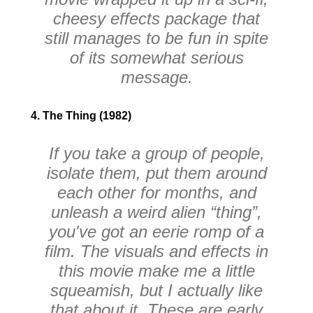
cheesy effects package that
still manages to be fun in spite
of its somewhat serious
message.
4. The Thing (1982)
If you take a group of people,
isolate them, put them around
each other for months, and
unleash a weird alien “thing”,
you've got an eerie romp of a
film. The visuals and effects in
this movie make me a little
squeamish, but I actually like
that about it. These are early