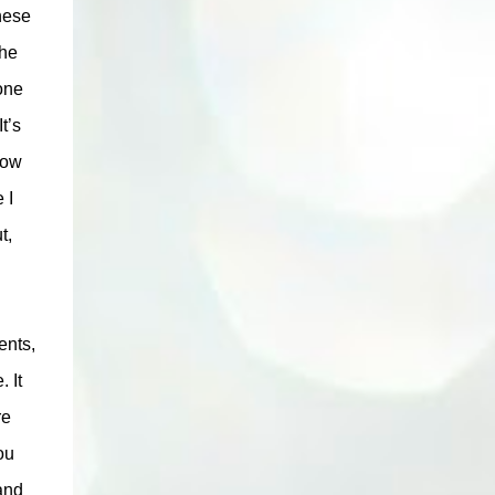
hese
the
one
t’s
now
 I
t,
ents,
 It
re
ou
and