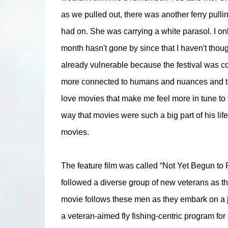
as we pulled out, there was another ferry pulling
had on. She was carrying a white parasol. I only
month hasn't gone by since that I haven't thoug
already vulnerable because the festival was comi
more connected to humans and nuances and the l
love movies that make me feel more in tune to 
way that movies were such a big part of his life
movies.
The feature film was called “Not Yet Begun to
followed a diverse group of new veterans as the
movie follows these men as they embark on a 
a veteran-aimed fly fishing-centric program f