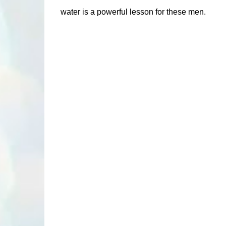
water is a powerful lesson for these men.