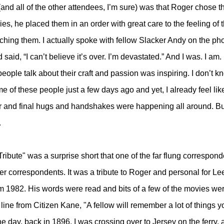
(and all of the other attendees, I’m sure) was that Roger chose t
es, he placed them in an order with great care to the feeling of 
ching them. I actually spoke with fellow Slacker Andy on the ph
 said, “I can’t believe it’s over. I’m devastated.” And I was. I am. I
eople talk about their craft and passion was inspiring. I don’t k
ome of these people just a few days ago and yet, I already feel like
r and final hugs and handshakes were happening all around. Bu
.
 Tribute" was a surprise short that one of the far flung correspond
er correspondents. It was a tribute to Roger and personal for Lee.
rom 1982. His words were read and bits of a few of the movies we
ine from Citizen Kane, "A fellow will remember a lot of things y
 day, back in 1896, I was crossing over to Jersey on the ferry, 