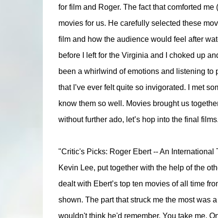
for film and Roger. The fact that comforted me 
movies for us. He carefully selected these movi
film and how the audience would feel after wat
before I left for the Virginia and I choked up and
been a whirlwind of emotions and listening to p
that I’ve ever felt quite so invigorated. I met s
know them so well. Movies brought us togethe
without further ado, let’s hop into the final films
"Critic's Picks: Roger Ebert -- An International
Kevin Lee, put together with the help of the oth
dealt with Ebert’s top ten movies of all time f
shown. The part that struck me the most was a l
wouldn't think he'd remember. You take me. One