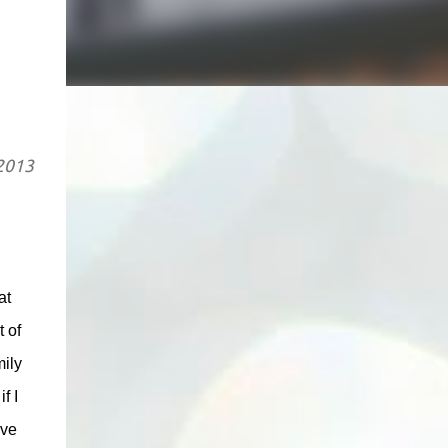
 2013
at
 of
mily
f I
ove