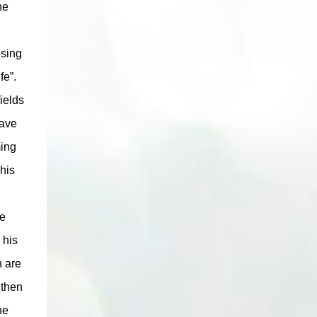
he
osing
fe”.
ields
rave
ming
his
ne
 his
n are
 then
he