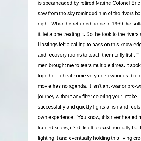
is spearheaded by retired Marine Colonel Eric H
saw from the sky reminded him of the rivers ba
night. When he returned home in 1969, he suf
it, let alone treating it. So, he took to the rive
Hastings felt a calling to pass on this knowled
and recovery rooms to teach them to fly fish. Th
men brought me to tears multiple times. It spok
together to heal some very deep wounds, both ph
movie has no agenda. It isn’t anti-war or pro-w
journey without any filter coloring your intake
successfully and quickly fights a fish and reels 
own experience, “You know, this river healed m
trained killers, it's difficult to exist normally 
fighting it and eventually holding this living c