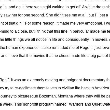
 in, and on it there was a girl waiting to get off. A white dress s
 saw her for one second. She didn't see me at all, but I'll bet a
ht of that girl." For some reason, it made me very emotional. I w
ng to a close, but I think that this line in particular made me fe
ittle things we all notice in life and consequently, in movies. 
the human experience. It also reminded me of Roger; I just love
 and I love that the movies that he chose made life a big part of 
 Fight”. It was an extremely moving and poignant documentary th
y try to re-acclimate themselves to civilian life back in America
journey to picturesque Bozeman, Montana where they will be par
or a week. This nonprofit program named "Warriors and Quiet Wat