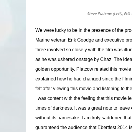
Steve Platcow (Left), Erik
We were lucky to be in the presence of the pro
Marine veteran Erik Goodge and executive pro
three involved so closely with the film was il
as he was ushered onstage by Chaz. The idea fo
golden opportunity. Platcow related this movie 
explained how he had changed since the filming,
felt after viewing this movie and listening to th
I was content with the feeling that this movie 
times of darkness. It was a great note to leave o
without its namesake. I am truly saddened that t
guaranteed the audience that Ebertfest 2014 is