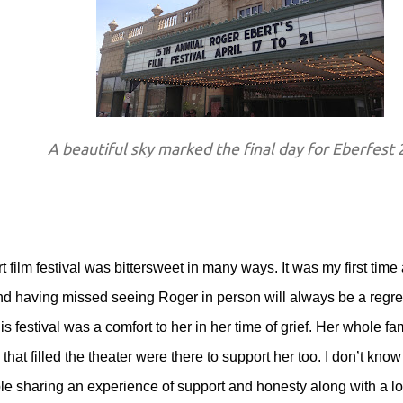
A beautiful sky marked the final day for Eberfest
film festival was bittersweet in many ways. It was my first time 
 and having missed seeing Roger in person will always be a regret
 festival was a comfort to her in her time of grief. Her whole fa
at filled the theater were there to support her too. I don’t know i
le sharing an experience of support and honesty along with a l