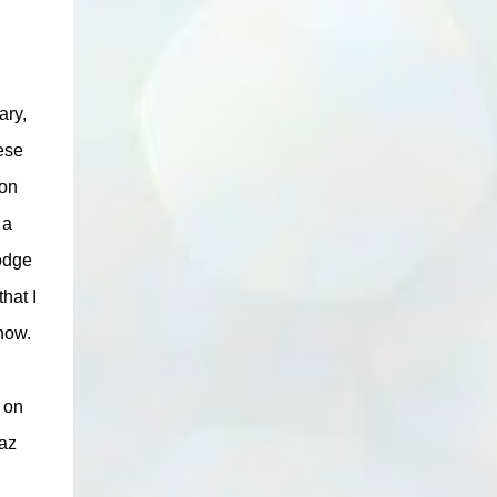
ary,
ese
ion
 a
oodge
hat I
know.
d on
haz