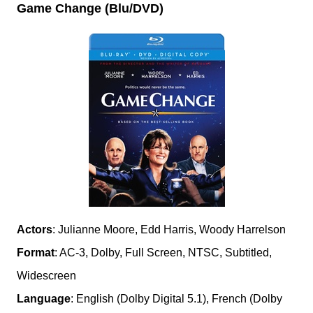
Game Change (Blu/DVD)
Actors
: Julianne Moore, Edd Harris, Woody Harrelson
Format
: AC-3, Dolby, Full Screen, NTSC, Subtitled,
Widescreen
Language
: English (Dolby Digital 5.1), French (Dolby