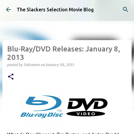
Skip to main content
The Slackers Selection Movie Blog
Blu-Ray/DVD Releases: January 8,
2013
posted by
Unknown
on
January 08, 2013