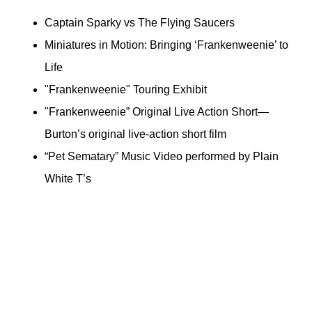
Captain Sparky vs The Flying Saucers
Miniatures in Motion: Bringing ‘Frankenweenie’ to
Life
"Frankenweenie" Touring Exhibit
"Frankenweenie” Original Live Action Short—
Burton’s original live-action short film
“Pet Sematary” Music Video performed by Plain
White T’s