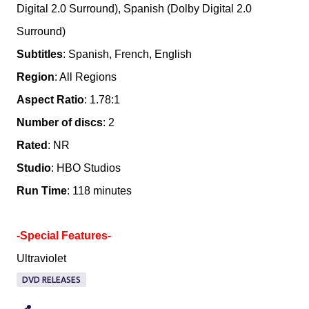
Digital 2.0 Surround), Spanish (Dolby Digital 2.0
Surround)
Subtitles
: Spanish, French, English
Region
: All Regions
Aspect Ratio
: 1.78:1
Number of discs
: 2
Rated
: NR
Studio
: HBO Studios
Run Time
: 118 minutes
-Special Features-
Ultraviolet
DVD RELEASES