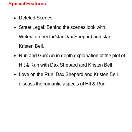
-Special Features-
Deleted Scenes
Street Legal: Behind the scenes look with
Writer/co-director/star Dax Shepard and star
Kristen Bell.
Run and Gun: An in depth explanation of the plot of
Hit & Run with Dax Shepard and Kristen Bell.
Love on the Run: Dax Shepard and Kristen Bell
discuss the romantic aspects of Hit & Run.