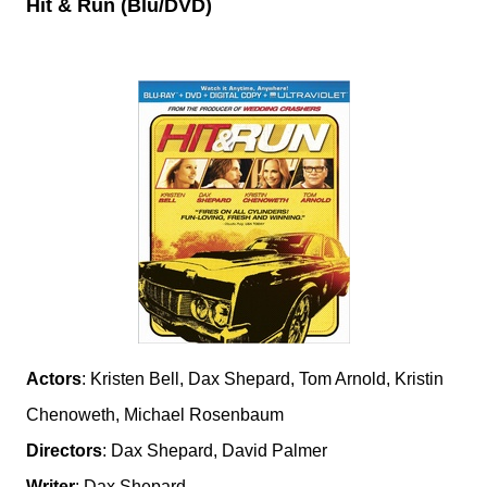
Hit & Run (Blu/DVD)
Actors
: Kristen Bell, Dax Shepard, Tom Arnold, Kristin
Chenoweth, Michael Rosenbaum
Directors
: Dax Shepard, David Palmer
Writer
: Dax Shepard