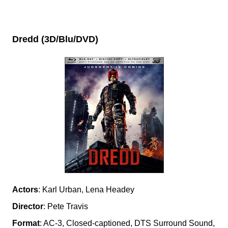
Dredd (3D/Blu/DVD)
Actors
: Karl Urban, Lena Headey
Director
: Pete Travis
Format
: AC-3, Closed-captioned, DTS Surround Sound,