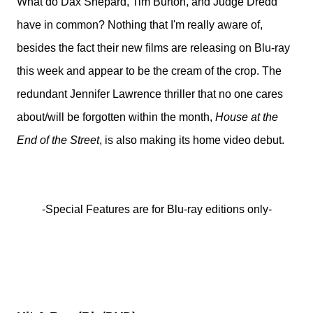
What do Dax Shepard, Tim Burton, and Judge Dredd
have in common? Nothing that I'm really aware of,
besides the fact their new films are releasing on Blu-ray
this week and appear to be the cream of the crop. The
redundant Jennifer Lawrence thriller that no one cares
about/will be forgotten within the month,
House at the
End of the Street
, is also making its home video debut.
-Special Features are for Blu-ray editions only-