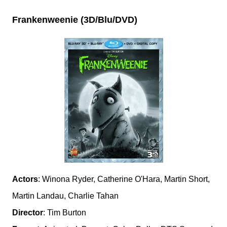
Frankenweenie (3D/Blu/DVD)
Actors
: Winona Ryder, Catherine O'Hara, Martin Short,
Martin Landau, Charlie Tahan
Director
: Tim Burton