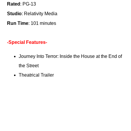
Rated
: PG-13
Studio
: Relativity Media
Run Time
: 101 minutes
-Special Features-
Journey Into Terror: Inside the House at the End of
the Street
Theatrical Trailer