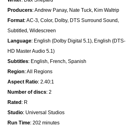
Producers
: Andrew Panay, Nate Tuck, Kim Waltrip
Format
: AC-3, Color, Dolby, DTS Surround Sound,
Subtitled, Widescreen
Language
: English (Dolby Digital 5.1), English (DTS-
HD Master Audio 5.1)
Subtitles
: English, French, Spanish
Region
: All Regions
Aspect Ratio
: 2.40:1
Number of discs
: 2
Rated
: R
Studio
: Universal Studios
Run Time
: 202 minutes