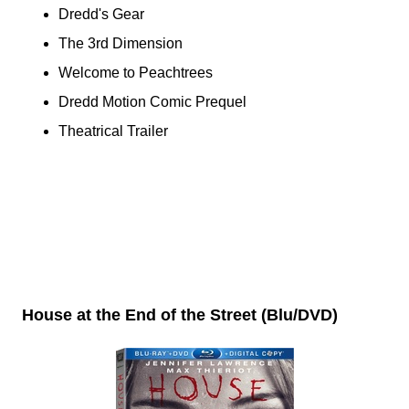
Dredd's Gear
The 3rd Dimension
Welcome to Peachtrees
Dredd Motion Comic Prequel
Theatrical Trailer
House at the End of the Street (Blu/DVD)