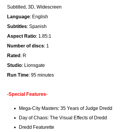
Subtitled, 3D, Widescreen
Language
: English
Subtitles
: Spanish
Aspect Ratio
: 1.85:1
Number of discs
: 1
Rated
: R
Studio
: Lionsgate
Run Time
: 95 minutes
-Special Features-
Mega-City Masters: 35 Years of Judge Dredd
Day of Chaos: The Visual Effects of Dredd
Dredd Featurette