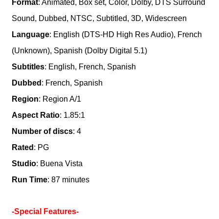
Format
: Animated, Box set, Color, Dolby, DTS Surround
Sound, Dubbed, NTSC, Subtitled, 3D, Widescreen
Language
: English (DTS-HD High Res Audio), French
(Unknown), Spanish (Dolby Digital 5.1)
Subtitles
: English, French, Spanish
Dubbed
: French, Spanish
Region
: Region A/1
Aspect Ratio
: 1.85:1
Number of discs
: 4
Rated
: PG
Studio
: Buena Vista
Run Time
: 87 minutes
-Special Features-