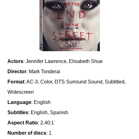
Actors
: Jennifer Lawrence, Elisabeth Shue
Director
: Mark Tonderai
Format
: AC-3, Color, DTS Surround Sound, Subtitled,
Widescreen
Language
: English
Subtitles
: English, Spanish
Aspect Ratio
: 2.40:1
Number of discs
: 1