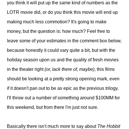
you think it will put up the same kind of numbers as the
LOTR movie did, or do you think this movie will end up
making much less commotion? It's going to make
money, but the question is: how much? Feel free to
leave some of your estimates in the comment box below,
because honestly it could vary quite a bit, but with the
holiday season upon us and the quality of fresh movies
in the theater right
(or, lack there of, maybe)
, this films
should be looking at a pretty strong opening mark, even
if it doesn't pan out to be as epic as the previous trilogy.
I'll throw out a number of something around $100MM for
this weekend, but from there I'm just not sure.
Basically there isn't much more to say about
The Hobbit