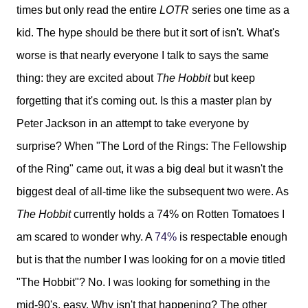
times but only read the entire
LOTR
series one time as a
kid. The hype should be there but it sort of isn't. What's
worse is that nearly everyone I talk to says the same
thing: they are excited about
The Hobbit
but keep
forgetting that it's coming out. Is this a master plan by
Peter Jackson in an attempt to take everyone by
surprise? When "The Lord of the Rings: The Fellowship
of the Ring" came out, it was a big deal but it wasn't the
biggest deal of all-time like the subsequent two were. As
The Hobbit
currently holds a 74% on Rotten Tomatoes I
am scared to wonder why. A
74%
is respectable enough
but is that the number I was looking for on a movie titled
"The Hobbit"? No. I was looking for something in the
mid-90's, easy. Why isn't that happening? The other