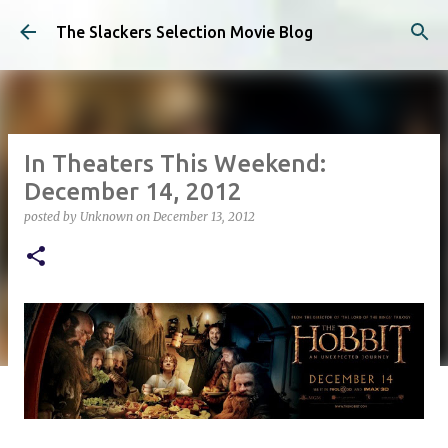
Skip to main content
The Slackers Selection Movie Blog
In Theaters This Weekend:
December 14, 2012
posted by
Unknown
on
December 13, 2012