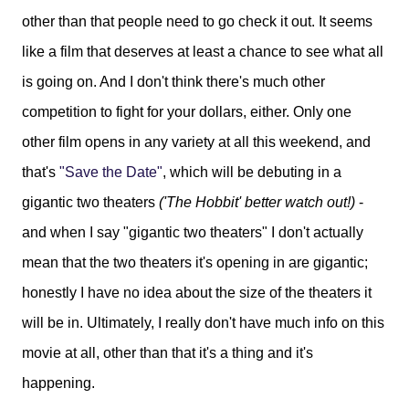
other than that people need to go check it out. It seems
like a film that deserves at least a chance to see what all
is going on. And I don't think there's much other
competition to fight for your dollars, either. Only one
other film opens in any variety at all this weekend, and
that's
"Save the Date"
, which will be debuting in a
gigantic two theaters
('The Hobbit' better watch out!)
-
and when I say "gigantic two theaters" I don't actually
mean that the two theaters it's opening in are gigantic;
honestly I have no idea about the size of the theaters it
will be in. Ultimately, I really don't have much info on this
movie at all, other than that it's a thing and it's
happening.