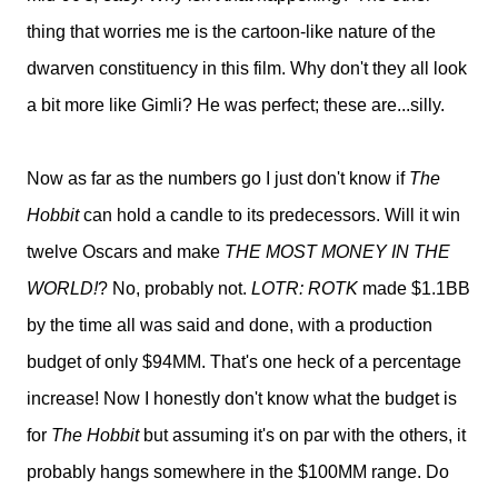
thing that worries me is the cartoon-like nature of the
dwarven constituency in this film. Why don't they all look
a bit more like Gimli? He was perfect; these are...silly.
Now as far as the numbers go I just don't know if
The
Hobbit
can hold a candle to its predecessors. Will it win
twelve Oscars and make
THE MOST MONEY IN THE
WORLD!
? No, probably not.
LOTR: ROTK
made $1.1BB
by the time all was said and done, with a production
budget of only $94MM. That's one heck of a percentage
increase! Now I honestly don't know what the budget is
for
The Hobbit
but assuming it's on par with the others, it
probably hangs somewhere in the $100MM range. Do