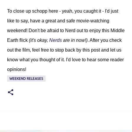
To close up schopp here - yeah, you caught it - I'd just
like to say, have a great and safe movie-watching
weekend! Don't be afraid to Nerd out to enjoy this Middle
Earth flick
(it's okay,
Nerds
are in now!)
. After you check
out the film, feel free to stop back by this post and let us
know what you thought of it. I'd love to hear some reader
opinions!
WEEKEND RELEASES