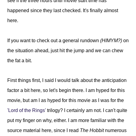
see if the three hours until movie start time has
happened since they last checked. It's finally almost
here.
If you want to check out a general rundown
(HIMYM?)
on
the situation ahead, just hit the jump and we can chew
the fat a bit.
First things first, I said I would talk about the anticipation
factor a bit here, so let's begin there. I am hyped for this
movie, but am I as hyped for this movie as I was for the
'Lord of the Rings'
trilogy? I certainly am not. I can't quite
put my finger on why, either. I am more familiar with the
source material here, since I read
The Hobbit
numerous