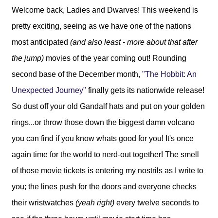
Welcome back, Ladies and Dwarves! This weekend is
pretty exciting, seeing as we have one of the nations
most anticipated
(and also least - more about that after
the jump)
movies of the year coming out! Rounding
second base of the December month,
"The Hobbit: An
Unexpected Journey"
finally gets its nationwide release!
So dust off your old Gandalf hats and put on your golden
rings...or throw those down the biggest damn volcano
you can find if you know whats good for you! It's once
again time for the world to nerd-out together! The smell
of those movie tickets is entering my nostrils as I write to
you; the lines push for the doors and everyone checks
their wristwatches
(yeah right)
every twelve seconds to