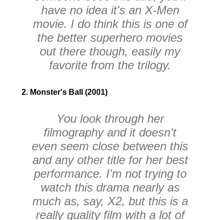
have no idea it's an
X-Men
movie. I do think this is one of
the better superhero movies
out there though, easily my
favorite from the trilogy.
2. Monster's Ball (2001)
You look through her
filmography and it doesn't
even seem close between this
and any other title for her best
performance. I'm not trying to
watch this drama nearly as
much as, say,
X2
, but this is a
really quality film with a lot of