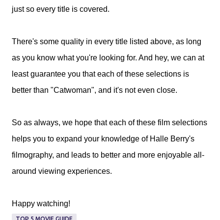
just so every title is covered.
There's some quality in every title listed above, as long
as you know what you're looking for. And hey, we can at
least guarantee you that each of these selections is
better than "Catwoman", and it's not even close.
So as always, we hope that each of these film selections
helps you to expand your knowledge of Halle Berry's
filmography, and leads to better and more enjoyable all-
around viewing experiences.
Happy watching!
TOP 5 MOVIE GUIDE