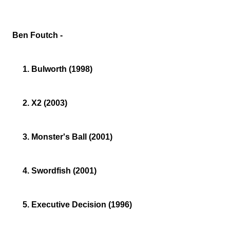
Ben Foutch -
1. Bulworth (1998)
2. X2 (2003)
3. Monster's Ball (2001)
4. Swordfish (2001)
5. Executive Decision (1996)