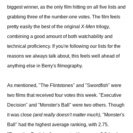
biggest winner, as the only film hitting on all five lists and
grabbing three of the number-one votes. The film feels
pretty easily the best of the original
X-Men
trilogy,
combining a good amount of both watchability and
technical proficiency. If you're following our lists for the
reasons we always talk about, this feels well ahead of
anything else in Berry's filmography.
As mentioned, "The Flintstones" and "Swordfish" were
two films that received four votes this week. "Executive
Decision" and "Monster's Ball" were two others. Though
it was close
(and really doesn't matter much)
, "Monster's
Ball" had the highest average ranking, with 2.75.