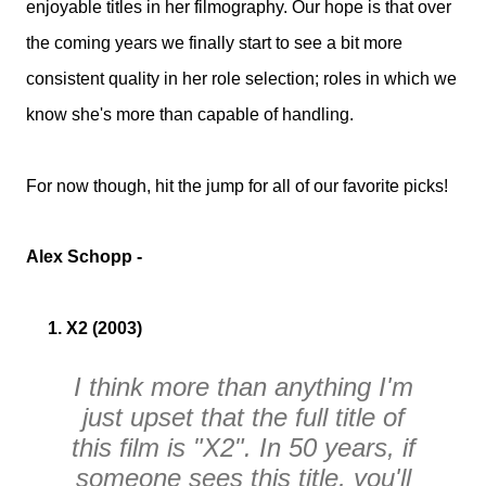
enjoyable titles in her filmography. Our hope is that over
the coming years we finally start to see a bit more
consistent quality in her role selection; roles in which we
know she's more than capable of handling.
For now though, hit the jump for all of our favorite picks!
Alex Schopp -
1. X2 (2003)
I think more than anything I'm
just upset that the full title of
this film is "X2". In 50 years, if
someone sees this title, you'll