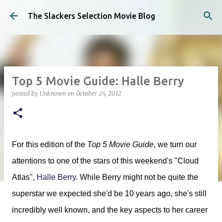
Skip to main content
The Slackers Selection Movie Blog
Top 5 Movie Guide: Halle Berry
posted by
Unknown
on
October 24, 2012
For this edition of the
Top 5 Movie Guide
, we turn our
attentions to one of the stars of this weekend's "Cloud
Atlas",
Halle Berry
. While Berry might not be quite the
superstar we expected she'd be 10 years ago, she's still
incredibly well known, and the key aspects to her career