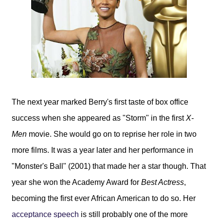
The next year marked Berry's first taste of box office
success when she appeared as "Storm" in the first
X-
Men
movie. She would go on to reprise her role in two
more films. It was a year later and her performance in
"Monster's Ball" (2001) that made her a star though. That
year she won the Academy Award for
Best Actress
,
becoming the first ever African American to do so. Her
acceptance speech
is still probably one of the more