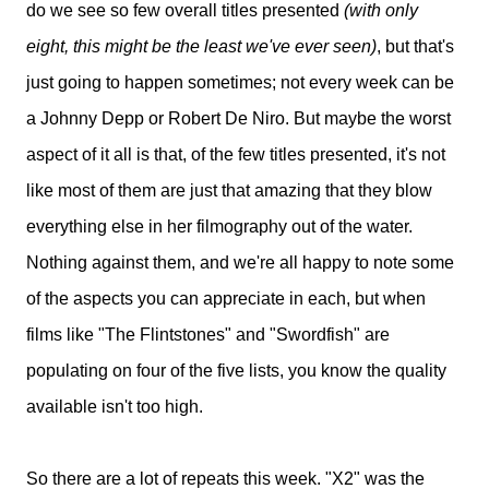
do we see so few overall titles presented
(with only
eight, this might be the least we've ever seen)
, but that's
just going to happen sometimes; not every week can be
a Johnny Depp or Robert De Niro. But maybe the worst
aspect of it all is that, of the few titles presented, it's not
like most of them are just that amazing that they blow
everything else in her filmography out of the water.
Nothing against them, and we're all happy to note some
of the aspects you can appreciate in each, but when
films like "The Flintstones" and "Swordfish" are
populating on four of the five lists, you know the quality
available isn't too high.
So there are a lot of repeats this week. "X2" was the