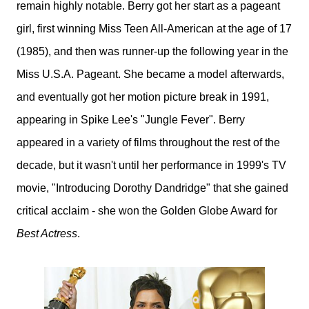
remain highly notable. Berry got her start as a pageant
girl, first winning Miss Teen All-American at the age of 17
(1985), and then was runner-up the following year in the
Miss U.S.A. Pageant. She became a model afterwards,
and eventually got her motion picture break in 1991,
appearing in Spike Lee's "Jungle Fever". Berry
appeared in a variety of films throughout the rest of the
decade, but it wasn't until her performance in 1999's TV
movie, "Introducing Dorothy Dandridge" that she gained
critical acclaim - she won the Golden Globe Award for
Best Actress
.