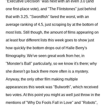
"Executive Decision" was next with an even 3.0 (and
one first-place vote), and "The Flintstones" just behind
that with 3.25. "Swordfish" fared the worst, with an
average ranking of 4.5, just scraping by at the bottom of
most lists. Still though, the amount of films appearing on
at least four different lists this week goes to show just
how quickly the bottom drops out of Halle Berry's
filmography. We've seen great work from her, in
"Monster's Ball" particularly, so we know it's there; why
she doesn't go back there more often is a mystery.
Anyway, the only other film making multiple
appearances this week was "Bulworth", which received
two votes. At this point you might as well just throw in the
mentions of "Why Do Fools Fall in Love" and "Robots",