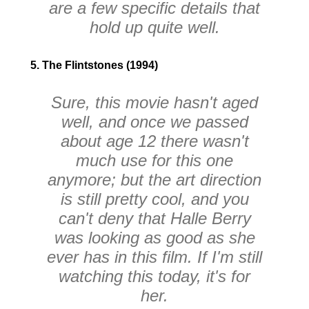
are a few specific details that
hold up quite well.
5. The Flintstones (1994)
Sure, this movie hasn't aged
well, and once we passed
about age 12 there wasn't
much use for this one
anymore; but the art direction
is still pretty cool, and you
can't deny that Halle Berry
was looking as good as she
ever has in this film. If I'm still
watching this today, it's for
her.