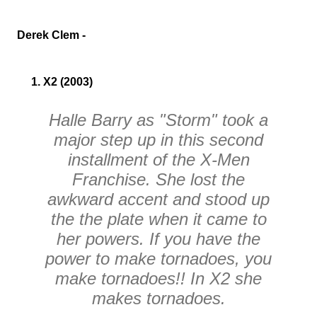
Derek Clem -
1. X2 (2003)
Halle Barry as "Storm" took a
major step up in this second
installment of the
X-Men
Franchise. She lost the
awkward accent and stood up
the the plate when it came to
her powers. If you have the
power to make tornadoes, you
make tornadoes!! In
X2
she
makes tornadoes.