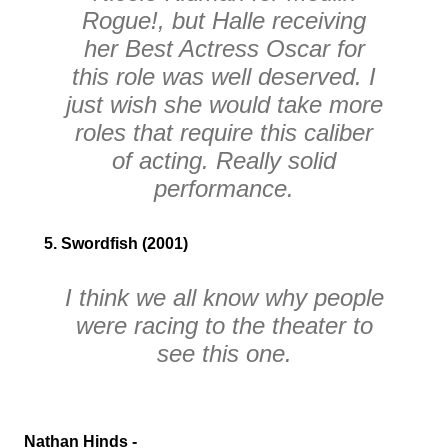
Rogue!
, but Halle receiving
her
Best Actress
Oscar for
this role was well deserved. I
just wish she would take more
roles that require this caliber
of acting. Really solid
performance.
5. Swordfish (2001)
I think we all know why people
were racing to the theater to
see this one.
Nathan Hinds -