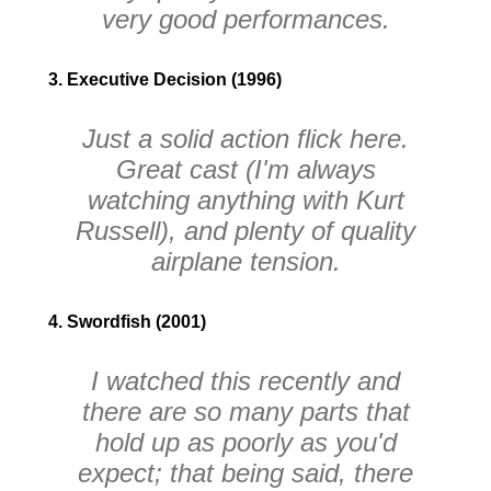
very good performances.
3. Executive Decision (1996)
Just a solid action flick here.
Great cast
(I'm always
watching anything with Kurt
Russell)
, and plenty of quality
airplane tension.
4. Swordfish (2001)
I watched this recently and
there are so many parts that
hold up as poorly as you'd
expect; that being said, there