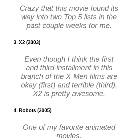
Crazy that this movie found its
way into two
Top 5
lists in the
past couple weeks for me.
3. X2 (2003)
Even though I think the first
and third installment in this
branch of the
X-Men
films are
okay (first) and terrible (third),
X2
is pretty awesome.
4. Robots (2005)
One of my favorite animated
movies.