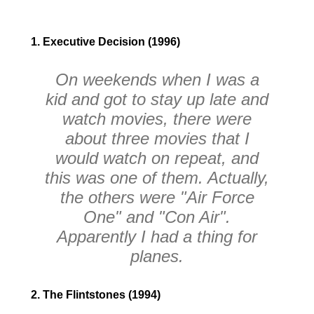
1. Executive Decision (1996)
On weekends when I was a
kid and got to stay up late and
watch movies, there were
about three movies that I
would watch on repeat, and
this was one of them. Actually,
the others were "Air Force
One" and "Con Air".
Apparently I had a thing for
planes.
2. The Flintstones (1994)