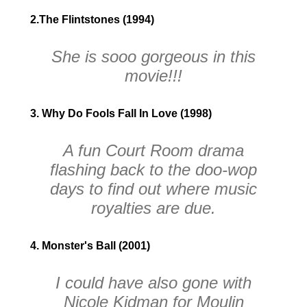
2.The Flintstones (1994)
She is
sooo
gorgeous in this
movie!!!
3. Why Do Fools Fall In Love (1998)
A fun Court Room drama
flashing back to the doo-wop
days to find out where music
royalties are due.
4. Monster's Ball (2001)
I could have also gone with
Nicole Kidman for
Moulin