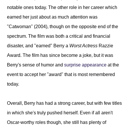
notable ones today. The other role in her career which
earned her just about as much attention was
"Catwoman" (2004), though on the opposite end of the
spectrum. The film was both a critical and financial
disaster, and "earned" Berry a
Worst Actress
Razzie
Award. The film has since become a joke, but it was
Berry's sense of humor and
surprise appearance
at the
event to accept her "award" that is most remembered
today.
Overall, Berry has had a strong career, but with few titles
in which she's truly pushed herself. Even if all aren't
Oscar-worthy roles though, she still has plenty of