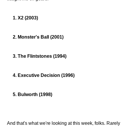
1. X2 (2003)
2. Monster's Ball (2001)
3. The Flintstones (1994)
4. Executive Decision (1996)
5. Bulworth (1998)
And that's what we're looking at this week, folks. Rarely