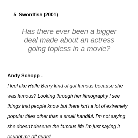
5. Swordfish (2001)
Has there ever been a bigger
deal made about an actress
going topless in a movie?
Andy Schopp -
I feel like Halle Berry kind of got famous because she
was famous? Looking through her filmography I see
things that people know but there isn't a lot of extremely
popular titles other than a small handful. I'm not saying
she doesn't deserve the famous life I'm just saying it
caught me off guard.