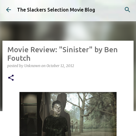
Skip to main content
The Slackers Selection Movie Blog
Movie Review: "Sinister" by Ben
Foutch
posted by
Unknown
on
October 12, 2012