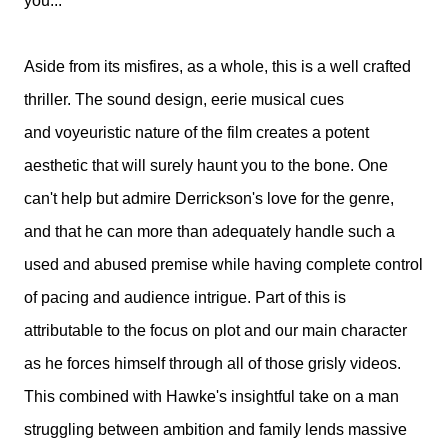
you...
Aside from its misfires, as a whole, this is a well crafted
thriller. The sound design, eerie musical cues
and voyeuristic nature of the film creates a potent
aesthetic that will surely haunt you to the bone. One
can't help but admire Derrickson's love for the genre,
and that he can more than adequately handle such a
used and abused premise while having complete control
of pacing and audience intrigue. Part of this is
attributable to the focus on plot and our main character
as he forces himself through all of those grisly videos.
This combined with Hawke's insightful take on a man
struggling between ambition and family lends massive