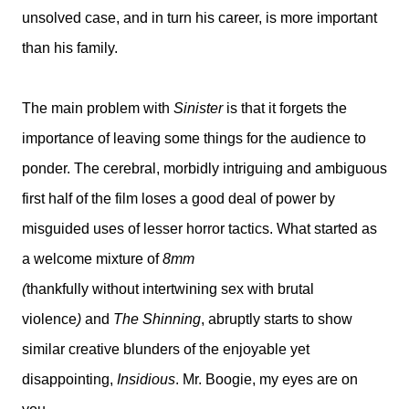
unsolved case, and in turn his career, is more important
than his family.
The main problem with
Sinister
is that it forgets the
importance of leaving some things for the audience to
ponder. The cerebral, morbidly intriguing and ambiguous
first half of the film loses a good deal of power by
misguided uses of lesser horror tactics. What started as
a welcome mixture of
8mm
(
thankfully without intertwining sex with brutal
violence
)
and
The Shinning
, abruptly starts to show
similar creative blunders of the enjoyable yet
disappointing,
Insidious
. Mr. Boogie, my eyes are on