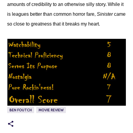
amounts of credibility to an otherwise silly story. While it
is leagues better than common horror fare,
Sinister
came
so close to greatness that it breaks my heart.
BEN FOUTCH
MOVIE REVIEW