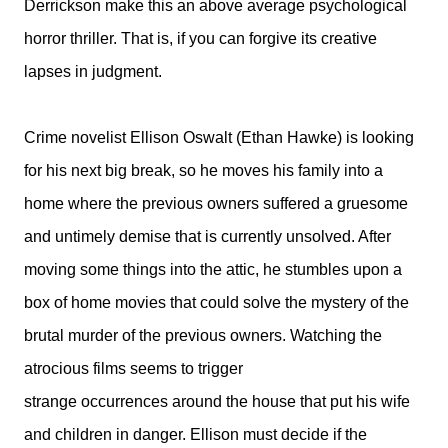
Derrickson make this an above average psychological
horror thriller. That is, if you can forgive its creative
lapses in judgment.
Crime novelist Ellison Oswalt (Ethan Hawke) is looking
for his next big break, so he moves his family into a
home where the previous owners suffered a gruesome
and untimely demise that is currently unsolved. After
moving some things into the attic, he stumbles upon a
box of home movies that could solve the mystery of the
brutal murder of the previous owners. Watching the
atrocious films seems to trigger
strange occurrences around the house that put his wife
and children in danger. Ellison must decide if the