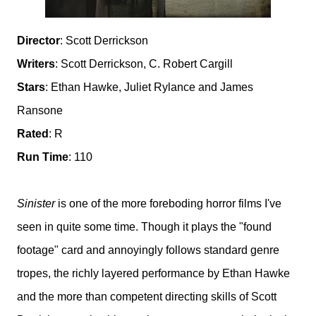
Director
: Scott Derrickson
Writers
: Scott Derrickson, C. Robert Cargill
Stars
: Ethan Hawke, Juliet Rylance and James
Ransone
Rated
: R
Run Time
: 110
Sinister
is one of the more foreboding horror films I've
seen in quite some time. Though it plays the "found
footage" card and annoyingly follows standard genre
tropes, the richly layered performance by Ethan Hawke
and the more than competent directing skills of Scott