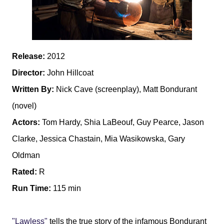
Release:
2012
Director:
John Hillcoat
Written By:
Nick Cave (screenplay), Matt Bondurant
(novel)
Actors:
Tom Hardy, Shia LaBeouf, Guy Pearce, Jason
Clarke, Jessica Chastain, Mia Wasikowska, Gary
Oldman
Rated:
R
Run Time:
115 min
"Lawless"
tells the true story of the infamous Bondurant