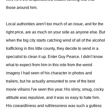
those around him.
Local authorities aren't too much of an issue, and for the
right price, are as much on your side as anyone else. But
when the big city starts catching wind of all of the alcohol
trafficking in this little county, they decide to send in a
specialist to clean it up. Enter Guy Pearce. I didn't know
what to expect from him in this role from the weird
imagery I had seen of his character in photos and
trailers, but he actually amounted to one of the best
movie villains I've seen this year. His slimy, smug, cocky
attitude was repulsive, and it was so easy to hate him.
His cowardliness and ruthlessness was such a gutless