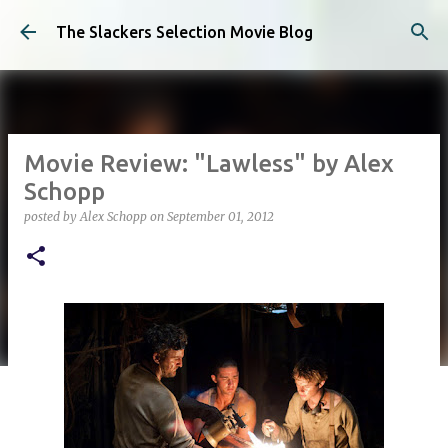
Skip to main content
The Slackers Selection Movie Blog
Movie Review: "Lawless" by Alex
Schopp
posted by
Alex Schopp
on
September 01, 2012