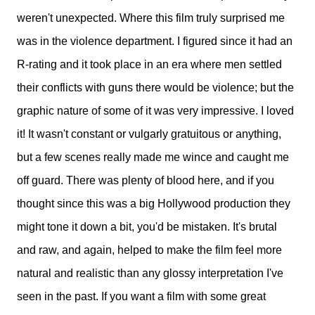
weren't unexpected. Where this film truly surprised me
was in the violence department. I figured since it had an
R-rating and it took place in an era where men settled
their conflicts with guns there would be violence; but the
graphic nature of some of it was very impressive. I loved
it! It wasn't constant or vulgarly gratuitous or anything,
but a few scenes really made me wince and caught me
off guard. There was plenty of blood here, and if you
thought since this was a big Hollywood production they
might tone it down a bit, you'd be mistaken. It's brutal
and raw, and again, helped to make the film feel more
natural and realistic than any glossy interpretation I've
seen in the past. If you want a film with some great