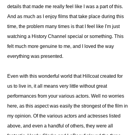
details that made me really feel like I was a part of this.
And as much as I enjoy films that take place during this
time, the problem many times is that I feel like I'm just
watching a History Channel special or something. This
felt much more genuine to me, and I loved the way
everything was presented.
Even with this wonderful world that Hillcoat created for
us to live in, it all means very little without great
performances from your various actors. Well no worries
here, as this aspect was easily the strongest of the film in
my opinion. Of the various actors and actresses listed
above, and even a handful of others, they were all