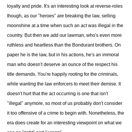
loyalty and pride. It's an interesting look at reverse-roles
though, as our "heroes" are breaking the law, selling
moonshine at a time when such an act was illegal in the
country. But then we add our lawman, who's even more
ruthless and heartless than the Bondurant brothers. O
n
paper he is the law, but in his actions, he's an immoral
man who doesn't deserve an ounce of the respect his
title demands.
You're happily rooting for the criminals,
while wanting the law enforcers to meet their demise. It
doesn't hurt that the act
occurring
is one that isn't
"illegal" anymore, so most of us probably don't consider
it too offensive of a crime to begin with. Nonetheless, the
era does create for an interesting viewpoint on what we