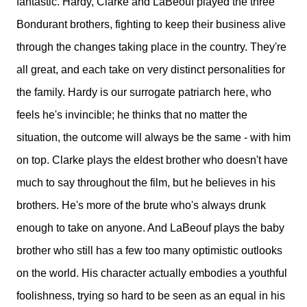
fantastic. Hardy, Clarke and LaBeouf played the three
Bondurant brothers, fighting to keep their business alive
through the changes taking place in the country. They're
all great, and each take on very distinct personalities for
the family. Hardy is our surrogate patriarch here, who
feels he's invincible; he thinks that no matter the
situation, the outcome will always be the same - with him
on top. Clarke plays the eldest brother who doesn't have
much to say throughout the film, but he believes in his
brothers. He's more of the brute who's always drunk
enough to take on anyone. And LaBeouf plays the baby
brother who still has a few too many optimistic outlooks
on the world. His character actually embodies a youthful
foolishness, trying so hard to be seen as an equal in his