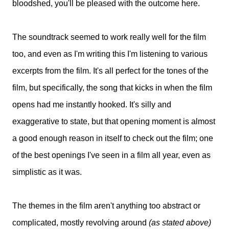
bloodshed, you'll be pleased with the outcome here.
The soundtrack seemed to work really well for the film
too, and even as I'm writing this I'm listening to various
excerpts from the film. It's all perfect for the tones of the
film, but specifically, the song that kicks in when the film
opens had me instantly hooked. It's silly and
exaggerative to state, but that opening moment is almost
a good enough reason in itself to check out the film; one
of the best openings I've seen in a film all year, even as
simplistic as it was.
The themes in the film aren't anything too abstract or
complicated, mostly revolving around
(as stated above)