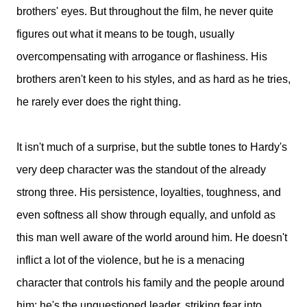
brothers' eyes. But throughout the film, he never quite
figures out what it means to be tough, usually
overcompensating with arrogance or flashiness. His
brothers aren't keen to his styles, and as hard as he tries,
he rarely ever does the right thing.
It isn't much of a surprise, but the subtle tones to Hardy's
very deep character was the standout of the already
strong three. His persistence, loyalties, toughness, and
even softness all show through equally, and unfold as
this man well aware of the world around him. He doesn't
inflict a lot of the violence, but he is a menacing
character that controls his family and the people around
him; he's the unquestioned leader, striking fear into