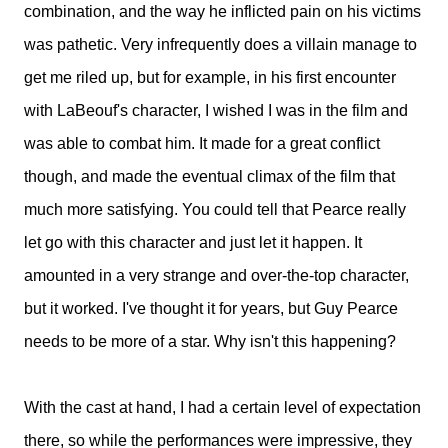
combination, and the way he inflicted pain on his victims
was pathetic. Very infrequently does a villain manage to
get me riled up, but for example, in his first encounter
with LaBeouf's character, I wished I was in the film and
was able to combat him. It made for a great conflict
though, and made the eventual climax of the film that
much more satisfying. You could tell that Pearce really
let go with this character and just let it happen. It
amounted in a very strange and over-the-top character,
but it worked. I've thought it for years, but Guy Pearce
needs to be more of a star. Why isn't this happening?
With the cast at hand, I had a certain level of expectation
there, so while the performances were impressive, they