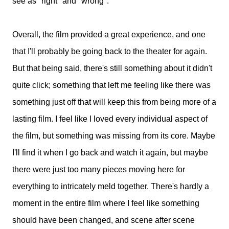
see as "right" and "wrong".
Overall, the film provided a great experience, and one
that I'll probably be going back to the theater for again.
But that being said, there's still something about it didn't
quite click; something that left me feeling like there was
something just off that will keep this from being more of a
lasting film. I feel like I loved every individual aspect of
the film, but something was missing from its core. Maybe
I'll find it when I go back and watch it again, but maybe
there were just too many pieces moving here for
everything to intricately meld together. There's hardly a
moment in the entire film where I feel like something
should have been changed, and scene after scene