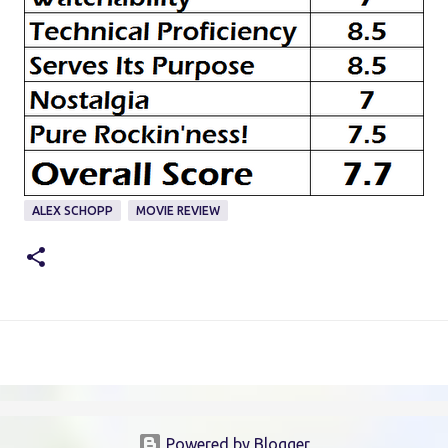
ALEX SCHOPP
MOVIE REVIEW
Powered by Blogger