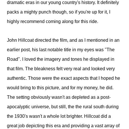
dramatic eras in our young country's history. It definitely
packs a mighty punch though, so if you're up for it, I
highly recommend coming along for this ride.
John Hillcoat directed the film, and as I mentioned in an
earlier post, his last notable title in my eyes was "The
Road". I loved the imagery and tones he displayed in
that film. The bleakness felt very real and looked very
authentic. Those were the exact aspects that I hoped he
would bring to this picture, and for my money, he did.
The setting obviously wasn't as depleted as a post-
apocalyptic universe, but still, the the rural south during
the 1930's wasn't a whole lot brighter. Hillcoat did a
great job depicting this era and providing a vast array of