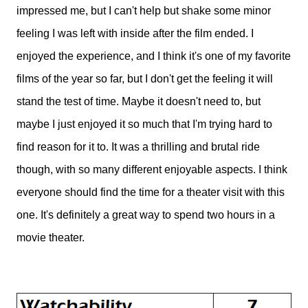
impressed me, but I can't help but shake some minor
feeling I was left with inside after the film ended. I
enjoyed the experience, and I think it's one of my favorite
films of the year so far, but I don't get the feeling it will
stand the test of time. Maybe it doesn't need to, but
maybe I just enjoyed it so much that I'm trying hard to
find reason for it to. It was a thrilling and brutal ride
though, with so many different enjoyable aspects. I think
everyone should find the time for a theater visit with this
one. It's definitely a great way to spend two hours in a
movie theater.