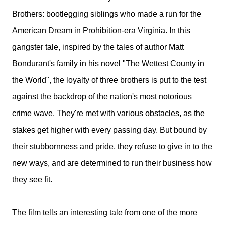
Brothers: bootlegging siblings who made a run for the
American Dream in Prohibition-era Virginia. In this
gangster tale, inspired by the tales of author Matt
Bondurant's family in his novel "The Wettest County in
the World", the loyalty of three brothers is put to the test
against the backdrop of the nation's most notorious
crime wave. They're met with various obstacles, as the
stakes get higher with every passing day. But bound by
their stubbornness and pride, they refuse to give in to the
new ways, and are determined to run their business how
they see fit.
The film tells an interesting tale from one of the more