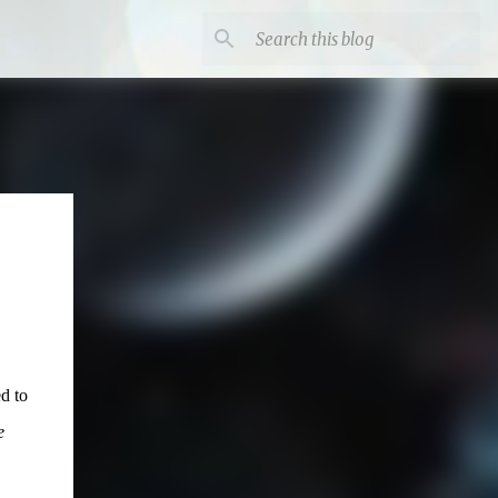
d to
e