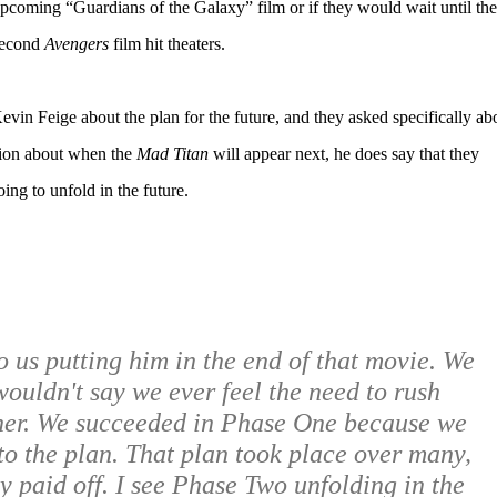
pcoming “Guardians of the Galaxy” film or if they would wait until the
econd
Avengers
film hit theaters.
vin Feige about the plan for the future, and they asked specifically ab
tion about when the
Mad Titan
will appear next, he does say that they
oing to unfold in the future.
to us putting him in the end of that movie. We
wouldn't say we ever feel the need to rush
her. We succeeded in Phase One because we
to the plan. That plan took place over many,
y paid off. I see Phase Two unfolding in the