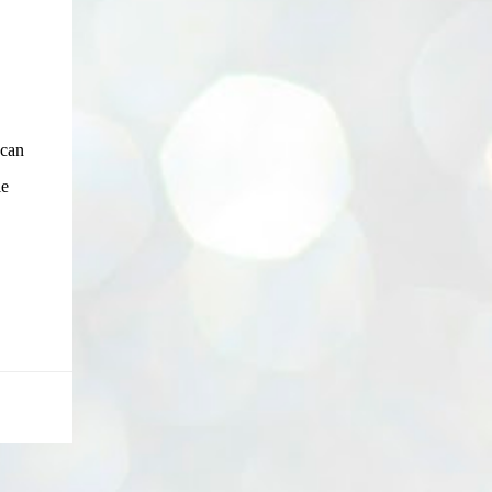
 can
le