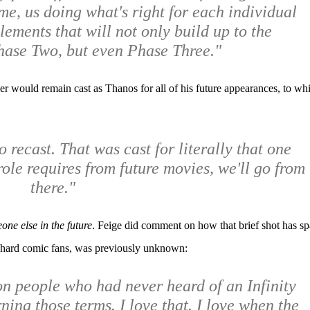
me, us doing what's right for each individual
lements that will not only build up to the
hase Two, but even Phase Three."
 would remain cast as Thanos for all of his future appearances, to wh
to recast. That was cast for literally that one
ole requires from future movies, we'll go from
there."
one else in the future
. Feige did comment on how that brief shot has s
e-hard comic fans, was previously unknown:
on people who had never heard of an Infinity
ing those terms. I love that. I love when the