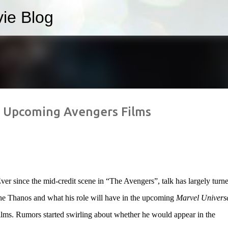
ie Blog
Skip to main content
r Upcoming Avengers Films
ver since the mid-credit scene in “The Avengers”, talk has largely turne
he Thanos and what his role will have in the upcoming
Marvel Univers
ilms. Rumors started swirling about whether he would appear in the