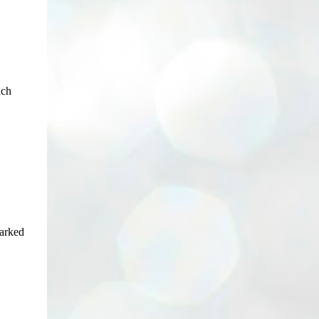
ich
parked