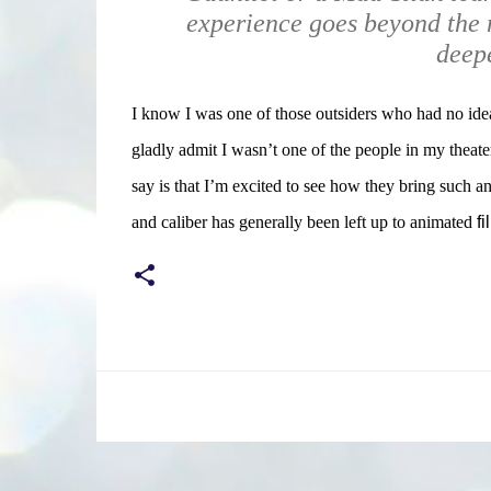
experience goes beyond the 
deepe
I know I was one of those outsiders who had no idea
gladly admit I wasn’t one of the people in my theat
say is that I’m excited to see how they bring such an 
and caliber has generally been left up to animated
fi