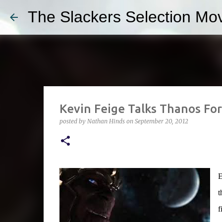
The Slackers Selection Mov
Kevin Feige Talks Thanos Fo
posted by
Nathan Hinds
on
September 20, 2012
E
t
f