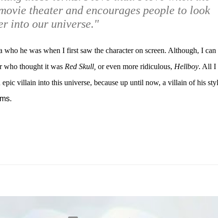
movie theater and encourages people to look
r into our universe."
 who he was when I first saw the character on screen. Although, I can
er who thought it was
Red Skull,
or even more ridiculous,
Hellboy
. All I
epic villain into this universe, because up until now, a villain of his sty
lms.