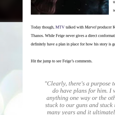
u
s
Today though,
MTV
talked with
Marvel
producer Ke
Thanos. While Feige never gives a direct conforma
definitely have a plan in place for how his story is g
Hit the jump to see Feige’s comments.
"Clearly, there's a purpose 
do have plans for him.
I 
anything one way or the ot
stuck to our guns and stuck 
many years and it ultimatel