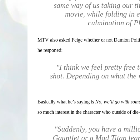
same way of us taking our ti
movie, while folding in e
culmination of P
MTV also asked Feige whether or not Damion Poitier
he responed:
"I think we feel pretty free 
shot. Depending on what the r
Basically what he’s saying is
No, we’ll go with some
so much interest in the character who outside of di
"Suddenly, you have a milli
Gauntlet or a Mad Titan learn