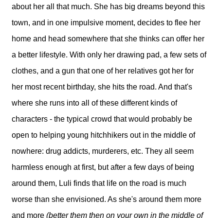
about her all that much. She has big dreams beyond this
town, and in one impulsive moment, decides to flee her
home and head somewhere that she thinks can offer her
a better lifestyle. With only her drawing pad, a few sets of
clothes, and a gun that one of her relatives got her for
her most recent birthday, she hits the road. And that's
where she runs into all of these different kinds of
characters - the typical crowd that would probably be
open to helping young hitchhikers out in the middle of
nowhere: drug addicts, murderers, etc. They all seem
harmless enough at first, but after a few days of being
around them, Luli finds that life on the road is much
worse than she envisioned. As she's around them more
and more
(better them then on your own in the middle of