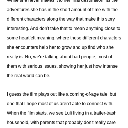
While she never makes it to her final destination, its the
adventures she has in the short amount of time with the
different characters along the way that make this story
interesting. And don't take that to mean anything close to
some heartfelt meaning, where these different characters
she encounters help her to grow and up find who she
really is. No, we're talking about bad people, most of
them with serious issues, showing her just how intense
the real world can be.
I guess the film plays out like a coming-of-age tale, but
one that I hope most of us aren't able to connect with.
When the film starts, we see Luli living in a trailer-trash
household, with parents that probably don't really care