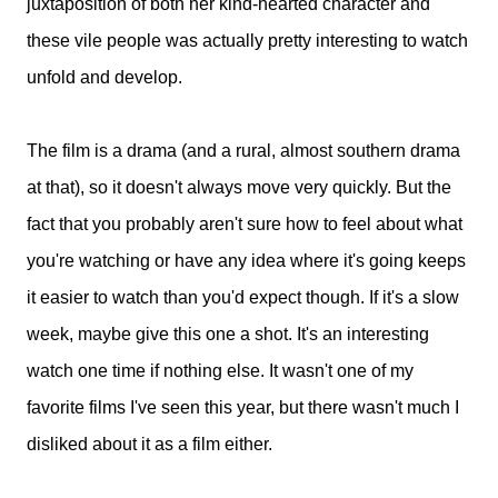
juxtaposition of both her kind-hearted character and
these vile people was actually pretty interesting to watch
unfold and develop.
The film is a drama (and a rural, almost southern drama
at that), so it doesn't always move very quickly. But the
fact that you probably aren't sure how to feel about what
you're watching or have any idea where it's going keeps
it easier to watch than you'd expect though. If it's a slow
week, maybe give this one a shot. It's an interesting
watch one time if nothing else. It wasn't one of my
favorite films I've seen this year, but there wasn't much I
disliked about it as a film either.