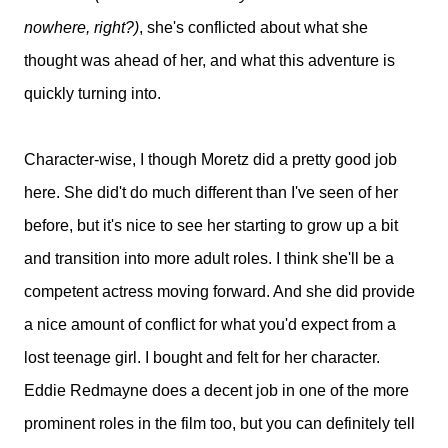
nowhere, right?)
, she's conflicted about what she
thought was ahead of her, and what this adventure is
quickly turning into.
Character-wise, I though Moretz did a pretty good job
here. She did't do much different than I've seen of her
before, but it's nice to see her starting to grow up a bit
and transition into more adult roles. I think she'll be a
competent actress moving forward. And she did provide
a nice amount of conflict for what you'd expect from a
lost teenage girl. I bought and felt for her character.
Eddie Redmayne does a decent job in one of the more
prominent roles in the film too, but you can definitely tell