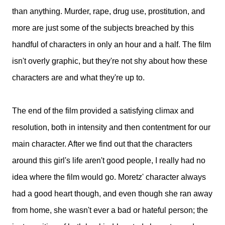
than anything. Murder, rape, drug use, prostitution, and
more are just some of the subjects breached by this
handful of characters in only an hour and a half. The film
isn't overly graphic, but they're not shy about how these
characters are and what they're up to.
The end of the film provided a satisfying climax and
resolution, both in intensity and then contentment for our
main character. After we find out that the characters
around this girl's life aren't good people, I really had no
idea where the film would go. Moretz' character always
had a good heart though, and even though she ran away
from home, she wasn't ever a bad or hateful person; the