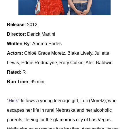
Release:
2012
Director:
Derick Martini
Written By:
Andrea Portes
Actors:
Chloë Grace Moretz, Blake Lively, Juliette
Lewis, Eddie Redmayne, Rory Culkin, Alec Baldwin
Rated:
R
Run Time:
95 min
"Hick"
follows a young teenage girl, Luli (Moretz), who
escapes her life in rural Nebraska and her alcoholic
parents, fleeing for the glamorous city of Las Vegas.