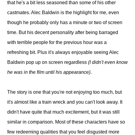
that he's a bit less seasoned than some of his other
castmates. Alec Baldwin is the highlight for me, even
though he probably only has a minute or two of screen
time. But his decent personality after being barraged
with terrible people for the previous hour was a
refreshing bit. Plus it's always enjoyable seeing Alec
Baldwin pop up on screen regardless
(I didn't even know
he was in the film until his appearance)
.
The story is one that you're not enjoying too much, but
it's almost like a train wreck and you can't look away. It
didn't have quite that much excitement, but it was still
similar in comparison. Most of these characters have so
few redeeming qualities that you feel disgusted more