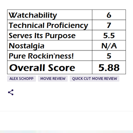
ALEX SCHOPP
MOVIE REVIEW
QUICK CUT MOVIE REVIEW