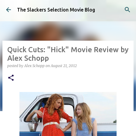
Skip to main content
The Slackers Selection Movie Blog
Quick Cuts: "Hick" Movie Review by
Alex Schopp
posted by
Alex Schopp
on
August 21, 2012