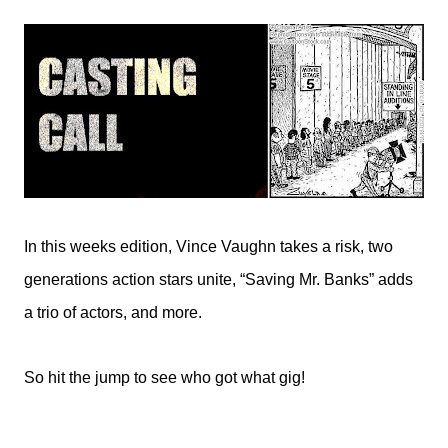
In this weeks edition, Vince Vaughn takes a risk, two
generations action stars unite, “Saving Mr. Banks” adds
a trio of actors, and more.
So hit the jump to see who got what gig!