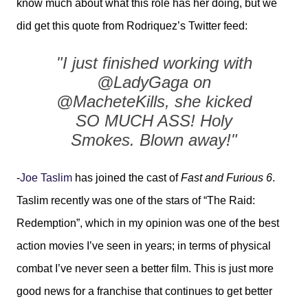
know much about what this role has her doing, but we
did get this quote from Rodriquez’s Twitter feed:
"I just finished working with
@LadyGaga on
@MacheteKills, she kicked
SO MUCH ASS! Holy
Smokes. Blown away!"
-
Joe Taslim
has joined the cast of
Fast and Furious 6
.
Taslim recently was one of the stars of “The Raid:
Redemption”, which in my opinion was one of the best
action movies I’ve seen in years; in terms of physical
combat I’ve never seen a better film. This is just more
good news for a franchise that continues to get better