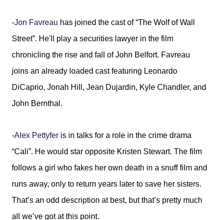
-
Jon Favreau
has joined the cast of “The Wolf of Wall
Street”. He'll play a securities lawyer in the film
chronicling the rise and fall of John Belfort. Favreau
joins an already loaded cast featuring Leonardo
DiCaprio, Jonah Hill, Jean Dujardin, Kyle Chandler, and
John Bernthal.
-
Alex Pettyfer
is in talks for a role in the crime drama
“Cali”. He would star opposite Kristen Stewart. The film
follows a girl who fakes her own death in a snuff film and
runs away, only to return years later to save her sisters.
That’s an odd description at best, but that’s pretty much
all we’ve got at this point.