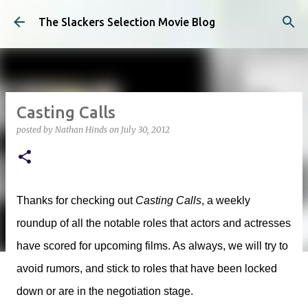
Skip to main content
The Slackers Selection Movie Blog
Casting Calls
posted by
Nathan Hinds
on
July 30, 2012
Thanks for checking out
Casting Calls
, a weekly
roundup of all the notable roles that actors and actresses
have scored for upcoming films. As always, we will try to
avoid rumors, and stick to roles that have been locked
down or are in the negotiation stage.