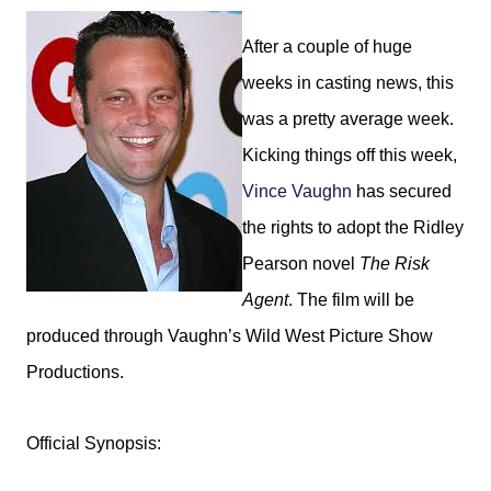
After a couple of huge
weeks in casting news, this
was a pretty average week.
Kicking things off this week,
Vince Vaughn
has secured
the rights to adopt the Ridley
Pearson novel
The Risk
Agent
. The film will be
produced through Vaughn’s Wild West Picture Show
Productions.
Official Synopsis: