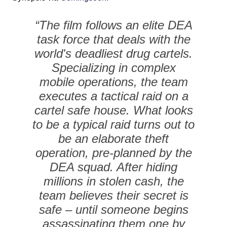
“The film follows an elite DEA
task force that deals with the
world's deadliest drug cartels.
Specializing in complex
mobile operations, the team
executes a tactical raid on a
cartel safe house. What looks
to be a typical raid turns out to
be an elaborate theft
operation, pre-planned by the
DEA squad. After hiding
millions in stolen cash, the
team believes their secret is
safe – until someone begins
assassinating them one by