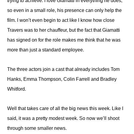
trying to achieve. I love Giamatti in everything he does,
so even in a small role, his presence can only help the
film. I won’t even begin to act like I know how close
Travers was to her chauffeur, but the fact that Giamatti
has signed on for the role makes me think that he was
more than just a standard employee.
The three actors join a cast that already includes Tom
Hanks, Emma Thompson, Colin Farrell and Bradley
Whitford.
Well that takes care of all the big news this week. Like I
said, it was a pretty modest week. So now we’ll shoot
through some smaller news.