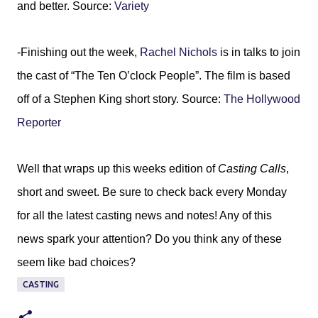
and better. Source:
Variety
-Finishing out the week,
Rachel Nichols
is in talks to join
the cast of “The Ten O’clock People”. The film is based
off of a Stephen King short story. Source:
The Hollywood
Reporter
Well that wraps up this weeks edition of
Casting Calls
,
short and sweet. Be sure to check back every Monday
for all the latest casting news and notes! Any of this
news spark your attention? Do you think any of these
seem like bad choices?
CASTING