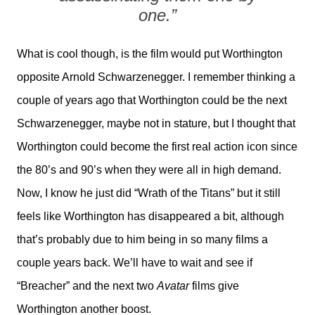
one.”
What is cool though, is the film would put Worthington
opposite Arnold Schwarzenegger. I remember thinking a
couple of years ago that Worthington could be the next
Schwarzenegger, maybe not in stature, but I thought that
Worthington could become the first real action icon since
the 80’s and 90’s when they were all in high demand.
Now, I know he just did “Wrath of the Titans” but it still
feels like Worthington has disappeared a bit, although
that’s probably due to him being in so many films a
couple years back. We’ll have to wait and see if
“Breacher” and the next two
Avatar
films give
Worthington another boost.