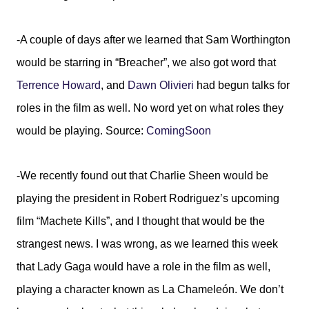
-A couple of days after we learned that Sam Worthington
would be starring in “Breacher”, we also got word that
Terrence Howard
, and
Dawn Olivieri
had begun talks for
roles in the film as well. No word yet on what roles they
would be playing. Source:
ComingSoon
-We recently found out that Charlie Sheen would be
playing the president in Robert Rodriguez’s upcoming
film “Machete Kills”, and I thought that would be the
strangest news. I was wrong, as we learned this week
that Lady Gaga would have a role in the film as well,
playing a character known as La Chameleón. We don’t