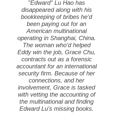
"Edward" Lu Hao has
disappeared along with his
bookkeeping of bribes he'd
been paying out for an
American multinational
operating in Shanghai, China.
The woman who'd helped
Eddy win the job, Grace Chu,
contracts out as a forensic
accountant for an international
security firm. Because of her
connections, and her
involvement, Grace is tasked
with vetting the accounting of
the multinational and finding
Edward Lu's missing books.