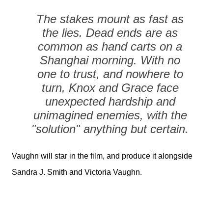
The stakes mount as fast as
the lies. Dead ends are as
common as hand carts on a
Shanghai morning. With no
one to trust, and nowhere to
turn, Knox and Grace face
unexpected hardship and
unimagined enemies, with the
"solution" anything but certain.
Vaughn will star in the film, and produce it alongside
Sandra J. Smith and Victoria Vaughn.