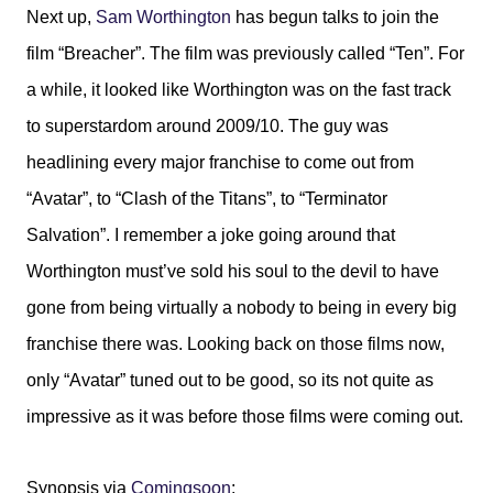
Next up,
Sam Worthington
has begun talks to join the
film “Breacher”. The film was previously called “Ten”. For
a while, it looked like Worthington was on the fast track
to superstardom around 2009/10. The guy was
headlining every major franchise to come out from
“Avatar”, to “Clash of the Titans”, to “Terminator
Salvation”. I remember a joke going around that
Worthington must’ve sold his soul to the devil to have
gone from being virtually a nobody to being in every big
franchise there was. Looking back on those films now,
only “Avatar” tuned out to be good, so its not quite as
impressive as it was before those films were coming out.
Synopsis via
Comingsoon
: