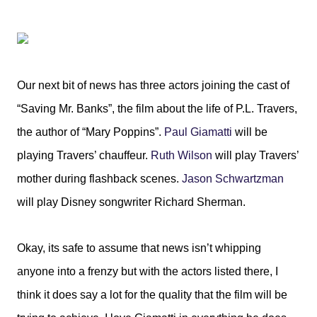
Our next bit of news has three actors joining the cast of
“Saving Mr. Banks”, the film about the life of P.L. Travers,
the author of “Mary Poppins”.
Paul Giamatti
will be
playing Travers’ chauffeur.
Ruth Wilson
will play Travers’
mother during flashback scenes.
Jason Schwartzman
will play Disney songwriter Richard Sherman.
Okay, its safe to assume that news isn’t whipping
anyone into a frenzy but with the actors listed there, I
think it does say a lot for the quality that the film will be