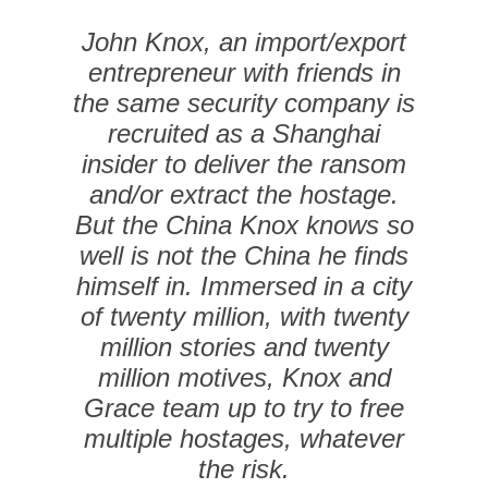
John Knox, an import/export
entrepreneur with friends in
the same security company is
recruited as a Shanghai
insider to deliver the ransom
and/or extract the hostage.
But the China Knox knows so
well is not the China he finds
himself in. Immersed in a city
of twenty million, with twenty
million stories and twenty
million motives, Knox and
Grace team up to try to free
multiple hostages, whatever
the risk.