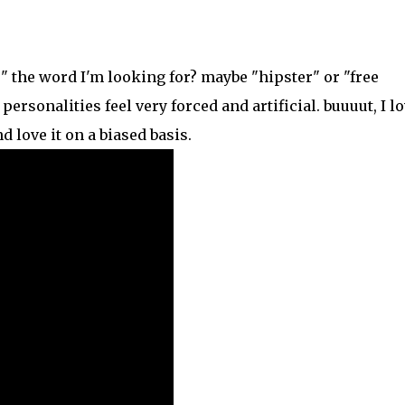
e" the word I'm looking for? maybe "hipster" or "free
personalities feel very forced and artificial. buuuut, I l
d love it on a biased basis.