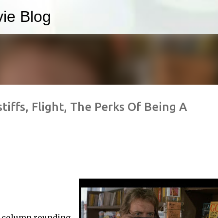
ie Blog
Skip to main content
stiffs, Flight, The Perks Of Being A
y column rounding