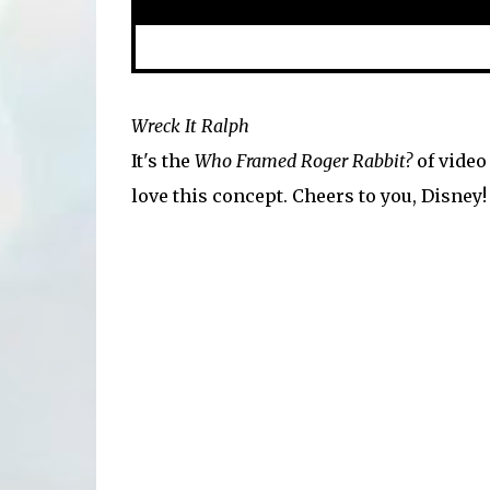
Wreck It Ralph
It's the
Who Framed Roger Rabbit?
of video 
love this concept. Cheers to you, Disney!