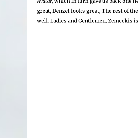
Avatar
, which in turn gave us back one he
great, Denzel looks great, The rest of the
well. Ladies and Gentlemen, Zemeckis is