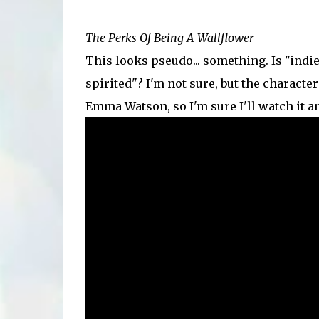
The Perks Of Being A Wallflower
This looks pseudo... something. Is "indi
spirited"? I'm not sure, but the character 
Emma Watson, so I'm sure I'll watch it an