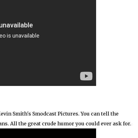
Kevin Smith's Smodcast Pictures. You can tell the
ns. All the great crude humor you could ever ask for.