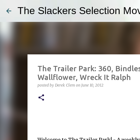
The Slackers Selection Mov
The Trailer Park: 360, Bindle
Wallflower, Wreck It Ralph
posted by
Derek Clem
on
June 10, 2012
Welcome to The Trailer Park! - A weekl