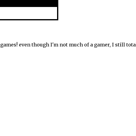
games! even though I'm not much of a gamer, I still tota