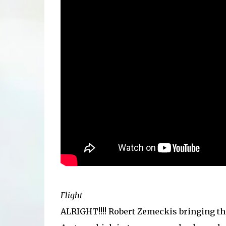
Flight
ALRIGHT!!!! Robert Zemeckis bringing t