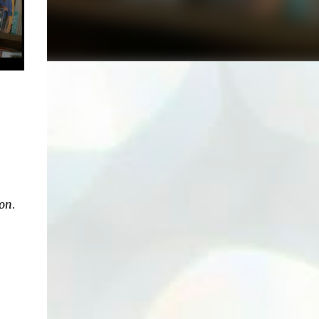
xon
.