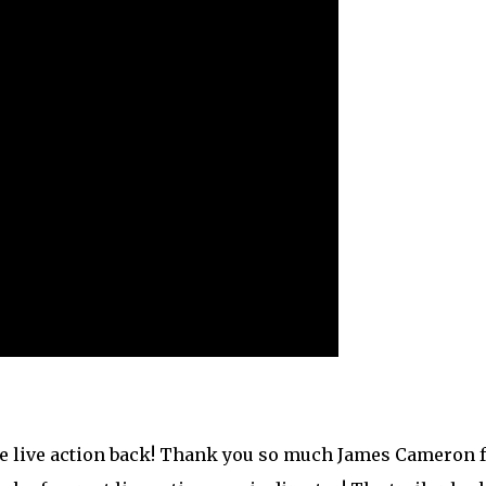
he live action back! Thank you so much James Cameron 