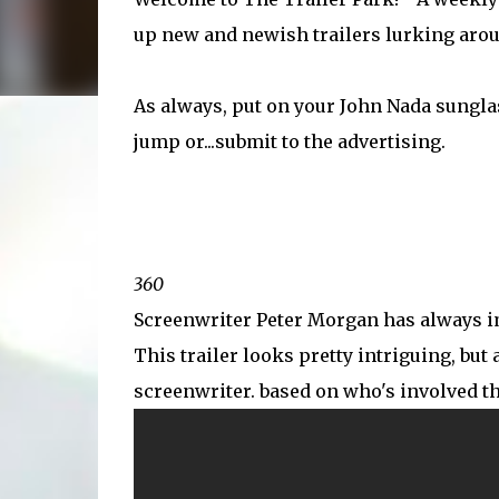
up new and newish trailers lurking arou
As always, put on your John Nada sungla
jump or...submit to the advertising.
360
Screenwriter Peter Morgan has always 
This trailer looks pretty intriguing, but
screenwriter. based on who's involved th