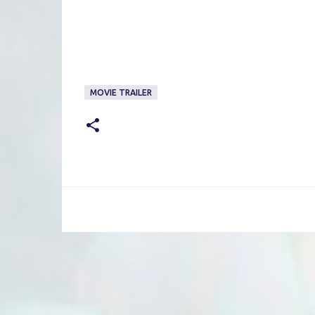
MOVIE TRAILER