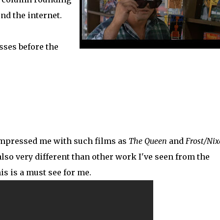
nd the internet.
sses before the
impressed me with such films as
The Queen
and
Frost/Ni
 also very different than other work I've seen from the
is is a must see for me.