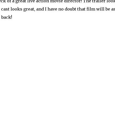
ck of a great live action movie director! The trailer loo
 cast looks great, and I have no doubt that film will be a
 back!