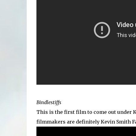
Bindlestiffs
This is the first film to come out under 
filmmakers are definitely Kevin Smith Fa