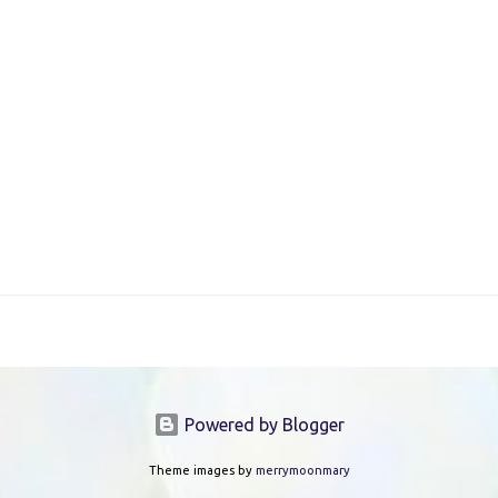
Powered by Blogger
Theme images by
merrymoonmary