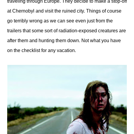
traveling through Europe. They decide to make a stop-off
at Chernobyl and visit the ruined city. Things of course
go terribly wrong as we can see even just from the
trailers that some sort of radiation-exposed creatures are
after them and hunting them down. Not what you have
on the checklist for any vacation.