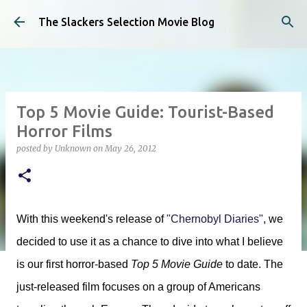
Skip to main content
The Slackers Selection Movie Blog
Top 5 Movie Guide: Tourist-Based
Horror Films
posted by
Unknown
on
May 26, 2012
With this weekend's release of
"Chernobyl Diaries"
, we
decided to use it as a chance to dive into what I believe
is our first horror-based
Top 5 Movie Guide
to date. The
just-released film focuses on a group of Americans