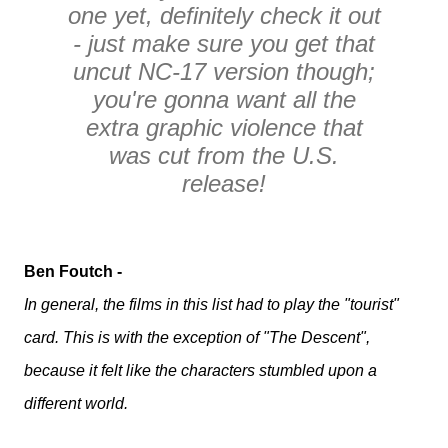
one yet, definitely check it out
- just make sure you get that
uncut NC-17 version though;
you're gonna want all the
extra graphic violence that
was cut from the U.S.
release!
Ben Foutch -
In general, the films in this list had to play the "tourist"
card. This is with the exception of "The Descent",
because it felt like the characters stumbled upon a
different world.