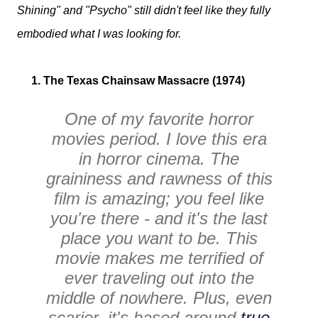
Shining" and "Psycho" still didn't feel like they fully
embodied what I was looking for.
1. The Texas Chainsaw Massacre (1974)
One of my favorite horror
movies period. I love this era
in horror cinema. The
graininess and rawness of this
film is amazing; you feel like
you're there - and it's the last
place you want to be. This
movie makes me terrified of
ever traveling out into the
middle of nowhere. Plus, even
scarier, it's based around
true