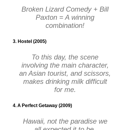
Broken Lizard Comedy + Bill
Paxton = A winning
combination!
3. Hostel (2005)
To this day, the scene
involving the main character,
an Asian tourist, and scissors,
makes drinking milk difficult
for me.
4. A Perfect Getaway (2009)
Hawaii, not the paradise we
all expected it to be.