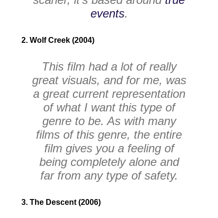
events
.
2. Wolf Creek (2004)
This film had a lot of really
great visuals, and for me, was
a great current representation
of what I want this type of
genre to be. As with many
films of this genre, the entire
film gives you a feeling of
being completely alone and
far from any type of safety.
3. The Descent (2006)