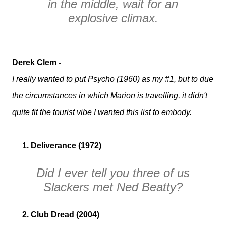
in the middle, wait for an
explosive climax.
Derek Clem -
I really wanted to put Psycho (1960) as my #1, but to due
the circumstances in which Marion is travelling, it didn't
quite fit the tourist vibe I wanted this list to embody.
1. Deliverance (1972)
Did I ever tell you three of us
Slackers
met Ned Beatty?
2. Club Dread (2004)