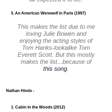
5. An American Werewolf in Paris (1997)
This makes the list due to me
loving Julie Bowen and
enjoying the acting styles of
Tom Hanks-lookalike Tom
Everett Scott. But this mostly
makes the list...because of
this song
.
Nathan Hinds -
1. Cabin In the Woods (2012)