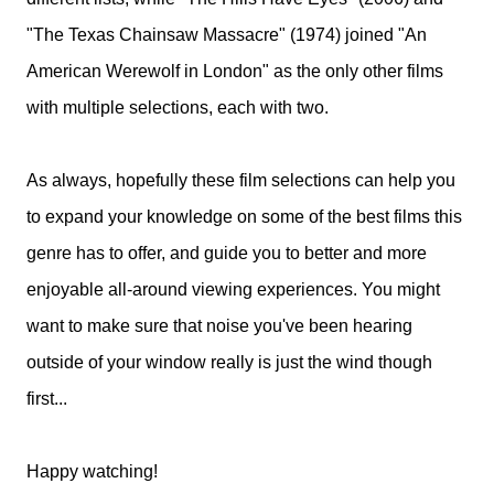
"The Texas Chainsaw Massacre" (1974) joined "An
American Werewolf in London" as the only other films
with multiple selections, each with two.
As always, hopefully these film selections can help you
to expand your knowledge on some of the best films this
genre has to offer, and guide you to better and more
enjoyable all-around viewing experiences. You might
want to make sure that noise you've been hearing
outside of your window really is just the wind though
first...
Happy watching!