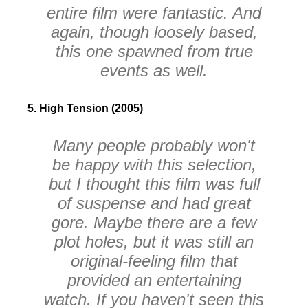
entire film were fantastic. And
again, though loosely based,
this one spawned from true
events as well.
5. High Tension (2005)
Many people probably won't
be happy with this selection,
but I thought this film was full
of suspense and had great
gore. Maybe there are a few
plot holes, but it was still an
original-feeling film that
provided an entertaining
watch. If you haven't seen this