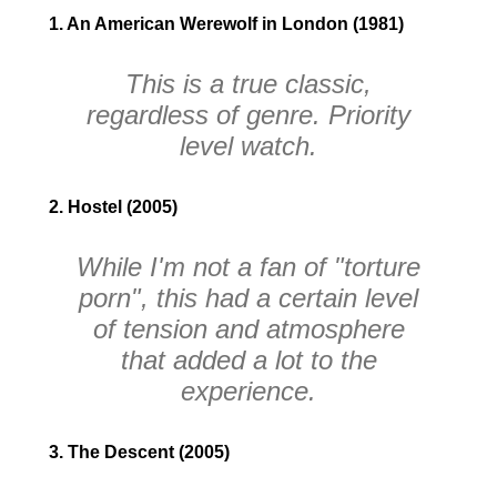
1. An American Werewolf in London (1981)
This is a true classic,
regardless of genre. Priority
level watch.
2. Hostel (2005)
While I'm not a fan of "torture
porn", this had a certain level
of tension and atmosphere
that added a lot to the
experience.
3. The Descent (2005)