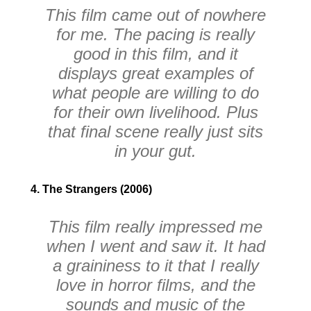
This film came out of nowhere
for me. The pacing is really
good in this film, and it
displays great examples of
what people are willing to do
for their own livelihood. Plus
that final scene really just sits
in your gut.
4. The Strangers (2006)
This film really impressed me
when I went and saw it. It had
a graininess to it that I really
love in horror films, and the
sounds and music of the