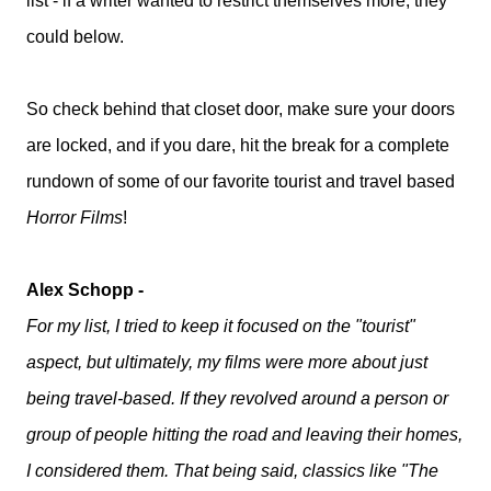
list - if a writer wanted to restrict themselves more, they
could below.
So check behind that closet door, make sure your doors
are locked, and if you dare, hit the break for a complete
rundown of some of our favorite tourist and travel based
Horror Films
!
Alex Schopp -
For my list, I tried to keep it focused on the "tourist"
aspect, but ultimately, my films were more about just
being travel-based. If they revolved around a person or
group of people hitting the road and leaving their homes,
I considered them. That being said, classics like "The