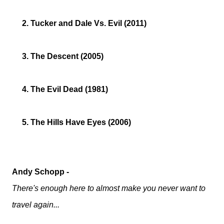
2. Tucker and Dale Vs. Evil (2011)
3. The Descent (2005)
4. The Evil Dead (1981)
5. The Hills Have Eyes (2006)
Andy Schopp -
There's enough here to almost make you never want to
travel again...