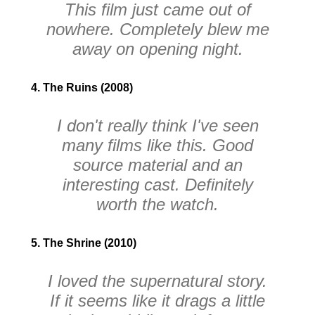
This film just came out of
nowhere. Completely blew me
away on opening night.
4. The Ruins (2008)
I don't really think I've seen
many films like this. Good
source material and an
interesting cast. Definitely
worth the watch.
5. The Shrine (2010)
I loved the supernatural story.
If it seems like it drags a little