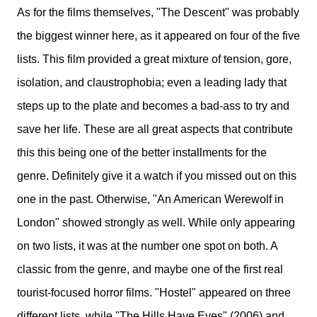
As for the films themselves, "The Descent" was probably
the biggest winner here, as it appeared on four of the five
lists. This film provided a great mixture of tension, gore,
isolation, and claustrophobia; even a leading lady that
steps up to the plate and becomes a bad-ass to try and
save her life. These are all great aspects that contribute
this this being one of the better installments for the
genre. Definitely give it a watch if you missed out on this
one in the past. Otherwise, "An American Werewolf in
London" showed strongly as well. While only appearing
on two lists, it was at the number one spot on both. A
classic from the genre, and maybe one of the first real
tourist-focused horror films. "Hostel" appeared on three
different lists, while "The Hills Have Eyes" (2006) and