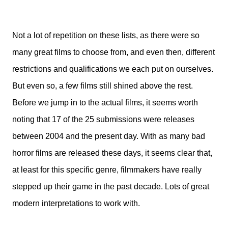
Not a lot of repetition on these lists, as there were so
many great films to choose from, and even then, different
restrictions and qualifications we each put on ourselves.
But even so, a few films still shined above the rest.
Before we jump in to the actual films, it seems worth
noting that 17 of the 25 submissions were releases
between 2004 and the present day. With as many bad
horror films are released these days, it seems clear that,
at least for this specific genre, filmmakers have really
stepped up their game in the past decade. Lots of great
modern interpretations to work with.