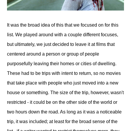
It was the broad idea of this that we focused on for this
list. We played around with a couple different focuses,
but ultimately, we just decided to leave it at films that
centered around a person or group of people
purposefully leaving their homes or cities of dwelling.
These had to be trips with intent to return, so no movies
that take place with people who just moved into a new
house or something. The size of the trip, however, wasn't
restricted - it could be on the other side of the world or
two hours down the road. As long as it was a noticeable
trip, it was included; at least for the broad sense of the