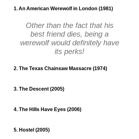
1. An American Werewolf in London (1981)
Other than the fact that his
best friend dies, being a
werewolf would definitely have
its perks!
2. The Texas Chainsaw Massacre (1974)
3. The Descent (2005)
4. The Hills Have Eyes (2006)
5. Hostel (2005)