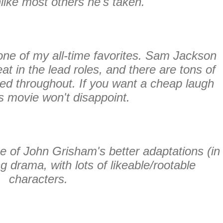
nlike most others he's taken.
one of my all-time favorites. Sam Jackson
t in the lead roles, and there are tons of
red throughout. If you want a cheap laugh
is movie won't disappoint.
e of John Grisham's better adaptations (in
 drama, with lots of likeable/rootable
characters.