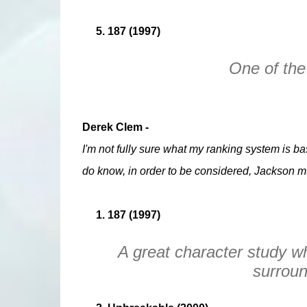
5. 187 (1997)
One of the 
Derek Clem -
I'm not fully sure what my ranking system is base
do know, in order to be considered, Jackson mu
1. 187 (1997)
A great character study w
surroun