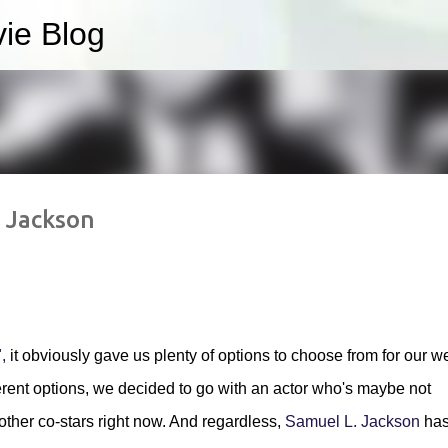
ie Blog
Skip to main content
. Jackson
,
it obviously gave us plenty of options to choose from for our w
ifferent options, we decided to go with an actor who's maybe not
other co-stars right now. And regardless,
Samuel L. Jackson
ha