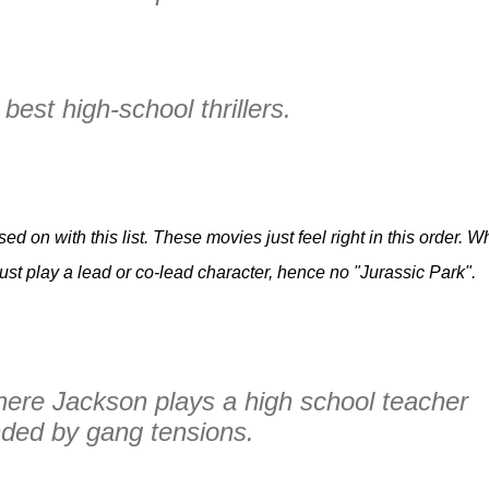
best high-school thrillers.
d on with this list. These movies just feel right in this order. Wh
st play a lead or co-lead character, hence no "Jurassic Park".
here Jackson plays a high school teacher
ded by gang tensions.