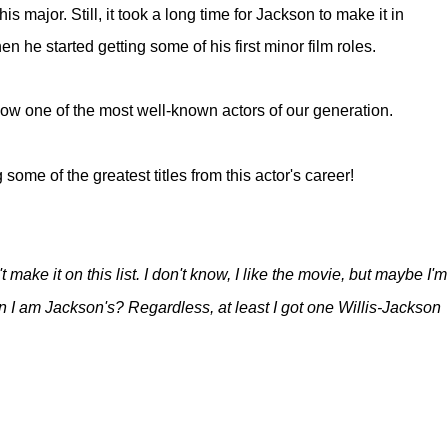
s major. Still, it took a long time for Jackson to make it in
he started getting some of his first minor film roles.
ow one of the most well-known actors of our generation.
g some of the greatest titles from this actor's career!
make it on this list. I don't know, I like the movie, but maybe I'm
an I am Jackson's? Regardless, at least I got one Willis-Jackson