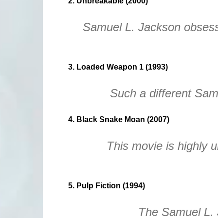
2. Unbreakable (2000)
Samuel L. Jackson obsess
3. Loaded Weapon 1 (1993)
Such a different Sam
4. Black Snake Moan (2007)
This movie is highly 
5. Pulp Fiction (1994)
The Samuel L. 