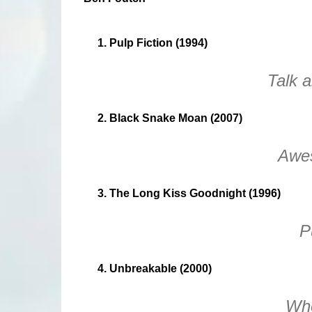
1. Pulp Fiction (1994)
Talk a
2. Black Snake Moan (2007)
Awe
3. The Long Kiss Goodnight (1996)
P
4. Unbreakable (2000)
Whe