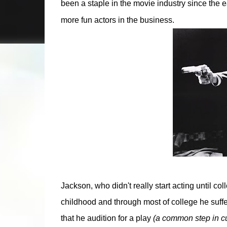
been a staple in the movie industry since the 
more fun actors in the business.
Jackson, who didn't really start acting until c
childhood and through most of college he suffer
that he audition for a play
(a common step in cu