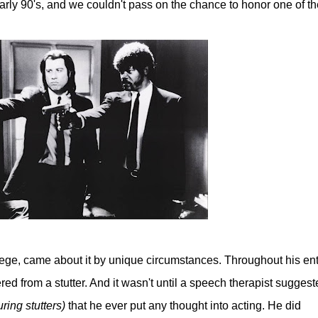
early 90's, and we couldn't pass on the chance to honor one of th
ollege, came about it by unique circumstances. Throughout his ent
ed from a stutter. And it wasn't until a speech therapist suggest
ring stutters)
that he ever put any thought into acting. He did