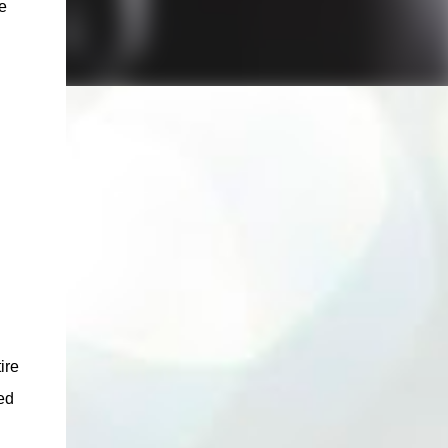
e
ire
ed