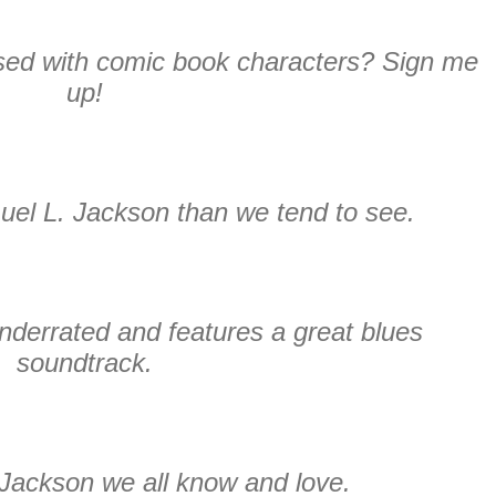
ed with comic book characters? Sign me
up!
uel L. Jackson than we tend to see.
underrated and features a great blues
soundtrack.
Jackson we all know and love.