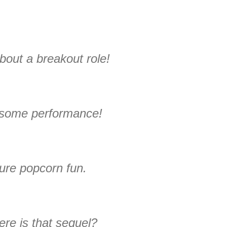
bout a breakout role!
some performance!
ure popcorn fun.
re is that sequel?