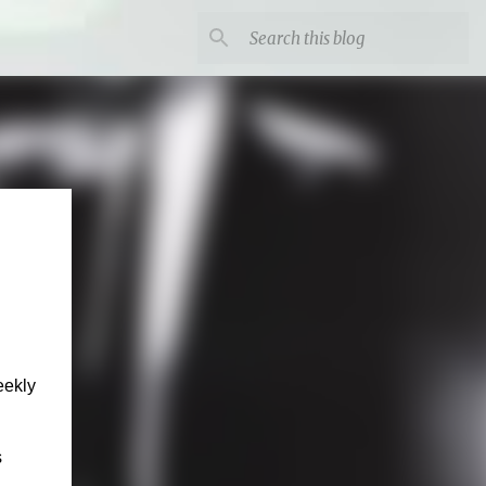
eekly
s