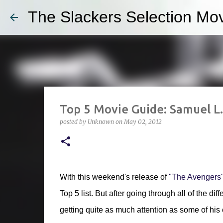
The Slackers Selection Mov
Top 5 Movie Guide: Samuel L
posted by
Unknown
on
May 02, 2012
With this weekend's release of
"The Avengers"
Top 5 list. But after going through all of the d
getting quite as much attention as some of his 