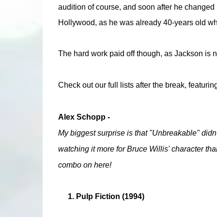
audition of course, and soon after he changed hi
Hollywood, as he was already 40-years old when 
The hard work paid off though, as Jackson is n
Check out our full lists after the break, featurin
Alex Schopp -
My biggest surprise is that "Unbreakable" didn't 
watching it more for Bruce Willis' character th
combo on here!
1. Pulp Fiction (1994)