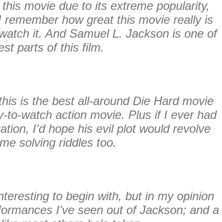
this movie due to its extreme popularity,
I remember how great this movie really is
watch it. And Samuel L. Jackson is one of
est parts of this film.
his is the best all-around Die Hard movie
sy-to-watch action movie. Plus if I ever had
uation, I'd hope his evil plot would revolve
me solving riddles too.
teresting to begin with, but in my opinion
erformances I've seen out of Jackson; and a