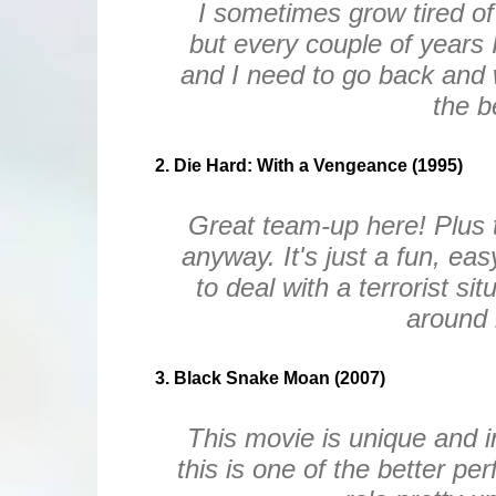
I sometimes grow tired of 
but every couple of years 
and I need to go back and 
the b
2. Die Hard: With a Vengeance (1995)
Great team-up here! Plus t
anyway. It's just a fun, ea
to deal with a terrorist sit
around 
3. Black Snake Moan (2007)
This movie is unique and in
this is one of the better p