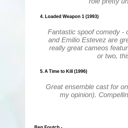
role pretty u
4. Loaded Weapon 1 (1993)
Fantastic spoof comedy - 
and Emilio Estevez are grea
really great cameos featu
or two, th
5. A Time to Kill (1996)
Great ensemble cast for on
my opinion). Compelling
Ben Foutch -