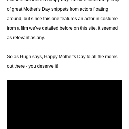
of great Mother's Day snippets from actors floating
around, but since this one features an actor in costume
from a film we've detailed before on this site, it seemed
as relevant as any.
So as Hugh says, Happy Mother's Day to all the moms
out there - you deserve it!