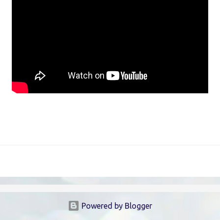
Powered by Blogger