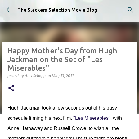
Skip to main content
The Slackers Selection Movie Blog
Happy Mother's Day from Hugh
Jackman on the Set of "Les
Miserables"
posted by
Alex Schopp
on
May 13, 2012
Hugh Jackman took a few seconds out of his busy
schedule filming his next film,
"Les Miserables"
, with
Anne Hathaway and Russell Crowe, to wish all the
mothers out there a happy day. I'm sure there are plenty