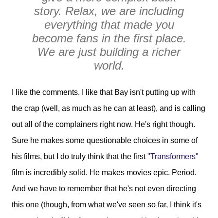
story. Relax, we are including
everything that made you
become fans in the first place.
We are just building a richer
world.
I like the comments. I like that Bay isn't putting up with
the crap (well, as much as he can at least), and is calling
out all of the complainers right now. He's right though.
Sure he makes some questionable choices in some of
his films, but I do truly think that the first
"Transformers"
film is incredibly solid. He makes movies epic. Period.
And we have to remember that he's not even directing
this one (though, from what we've seen so far, I think it's