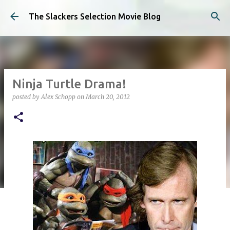
Skip to main content
The Slackers Selection Movie Blog
Ninja Turtle Drama!
posted by
Alex Schopp
on
March 20, 2012