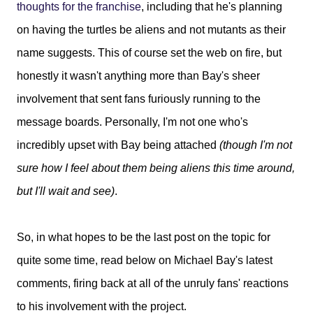
thoughts for the franchise
, including that he's planning
on having the turtles be aliens and not mutants as their
name suggests. This of course set the web on fire, but
honestly it wasn't anything more than Bay's sheer
involvement that sent fans furiously running to the
message boards. Personally, I'm not one who's
incredibly upset with Bay being attached
(though I'm not
sure how I feel about them being aliens this time around,
but I'll wait and see)
.
So, in what hopes to be the last post on the topic for
quite some time, read below on Michael Bay's latest
comments, firing back at all of the unruly fans' reactions
to his involvement with the project.