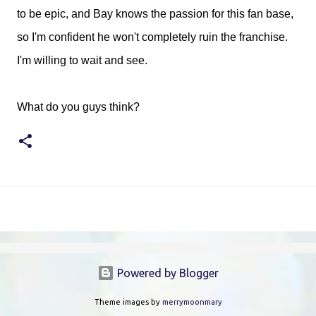
to be epic, and Bay knows the passion for this fan base,
so I'm confident he won't completely ruin the franchise.
I'm willing to wait and see.
What do you guys think?
Powered by Blogger
Theme images by
merrymoonmary