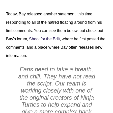
Today, Bay released another statement, this time
responding to all of the hatred floating around from his
first comments. You can see them below, but check out
Bay's forum,
Shoot for the Edit
, where he first posted the
comments, and a place where Bay often releases new
information.
Fans need to take a breath,
and chill. They have not read
the script. Our team is
working closely with one of
the original creators of Ninja
Turtles to help expand and
give a more complex back