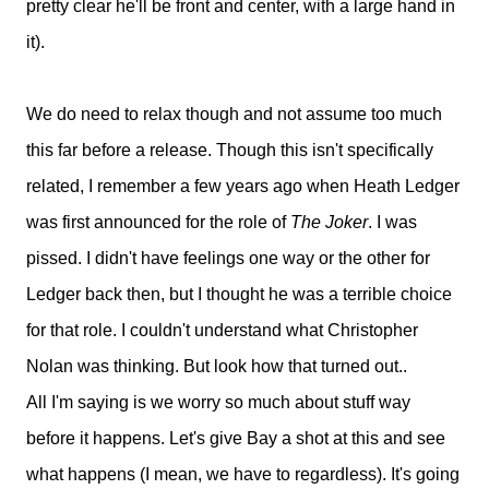
pretty clear he'll be front and center, with a large hand in
it).
We do need to relax though and not assume too much
this far before a release. Though this isn't specifically
related, I remember a few years ago when Heath Ledger
was first announced for the role of
The Joker
. I was
pissed. I didn't have feelings one way or the other for
Ledger back then, but I thought he was a terrible choice
for that role. I couldn't understand what Christopher
Nolan was thinking. But look how that turned out..
All I'm saying is we worry so much about stuff way
before it happens. Let's give Bay a shot at this and see
what happens (I mean, we have to regardless). It's going