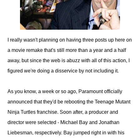
I really wasn't planning on having three posts up here on
a movie remake that's still more than a year and a half
away, but since the web is abuzz with all of this action, I
figured we're doing a disservice by not including it.
As you know, a week or so ago, Paramount officially
announced that they'd be rebooting the Teenage Mutant
Ninja Turtles franchise. Soon after, a producer and
director were selected - Michael Bay and Jonathan
Liebesman, respectively. Bay jumped right in with his