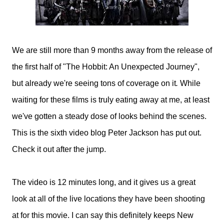
We are still more than 9 months away from the release of
the first half of "The Hobbit: An Unexpected Journey",
but already we're seeing tons of coverage on it
.
While
waiting for these films is truly eating away at me, at least
we've gotten a steady dose of looks behind the scenes.
This is the sixth video blog Peter Jackson has put out.
Check it out after the jump.
The video is 12 minutes long, and it gives us a great
look at all of the live locations they have been shooting
at for this movie. I can say this definitely keeps New