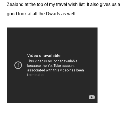
Zealand at the top of my travel wish list. It also gives us a
good look at all the Dwarfs as well.