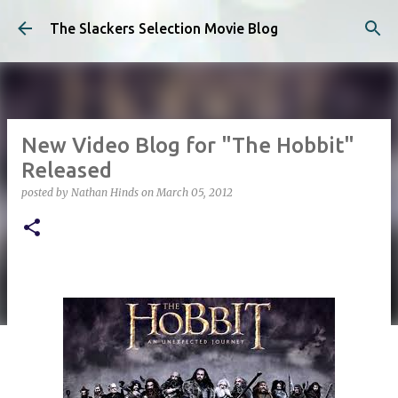
Skip to main content
The Slackers Selection Movie Blog
New Video Blog for "The Hobbit"
Released
posted by
Nathan Hinds
on
March 05, 2012