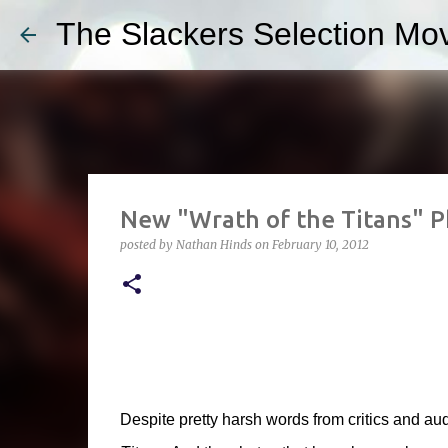
The Slackers Selection Mov
New "Wrath of the Titans" P
posted by
Nathan Hinds
on
February 10, 2012
Despite pretty harsh words from critics and aud