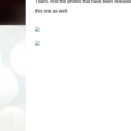
Titans
. And the photos that have been release
this one as well.