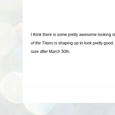
I think there is some pretty awesome looking stu
of the Titans
is shaping up to look pretty good.
sure after March 30th.