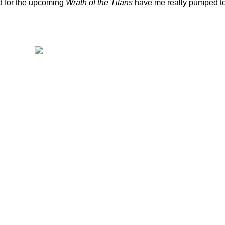
d for the upcoming
Wrath of the Titans
have me really pumped t