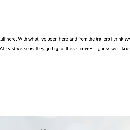
ff here. With what I've seen here and from the trailers I think
Wr
 At least we know they go big for these movies. I guess we'll kno