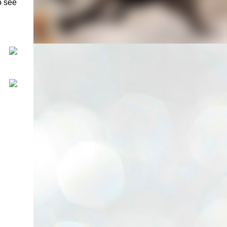
o see