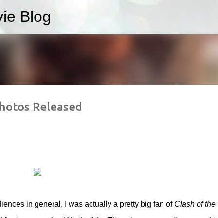
ie Blog
Skip to main content
hotos Released
iences in general, I was actually a pretty big fan of
Clash of the