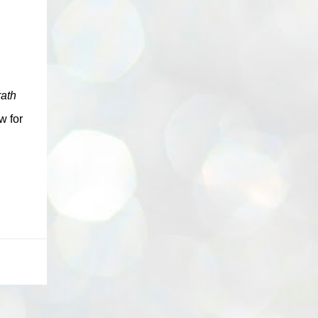
ath
w for